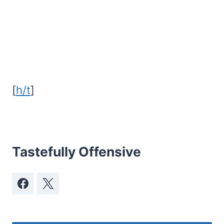
[
h/t
]
Tastefully Offensive