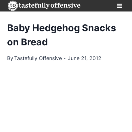
Skip
to
content
Baby Hedgehog Snacks
on Bread
By
Tastefully Offensive
June 21, 2012