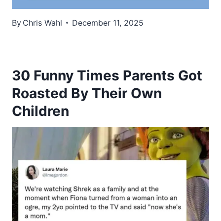
By
Chris Wahl
December 11, 2025
30 Funny Times Parents Got
Roasted By Their Own
Children