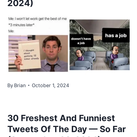
2024)
By
Brian
October 1, 2024
30 Freshest And Funniest
Tweets Of The Day — So Far