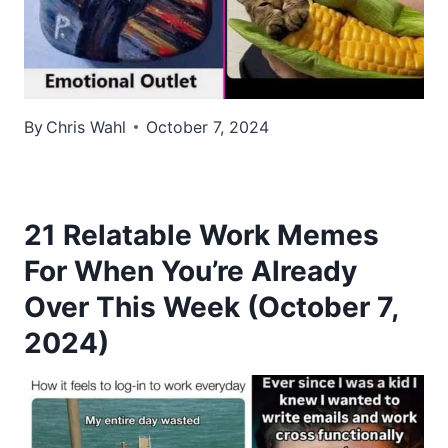
By
Chris Wahl
October 7, 2024
21 Relatable Work Memes
For When You’re Already
Over This Week (October 7,
2024)