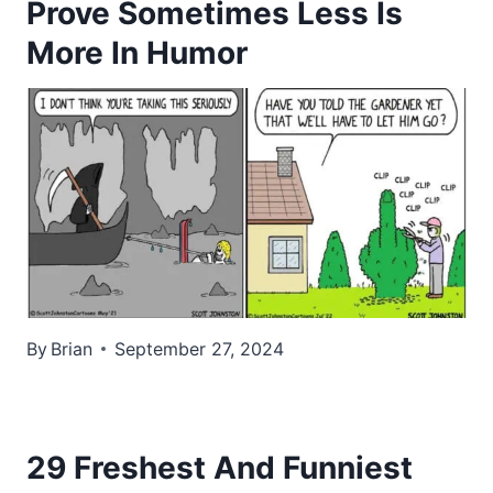
Prove Sometimes Less Is
More In Humor
By
Brian
September 27, 2024
29 Freshest And Funniest