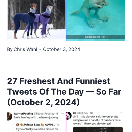
By
Chris Wahl
October 3, 2024
27 Freshest And Funniest
Tweets Of The Day — So Far
(October 2, 2024)