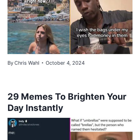
By
Chris Wahl
October 4, 2024
29 Memes To Brighten Your
Day Instantly