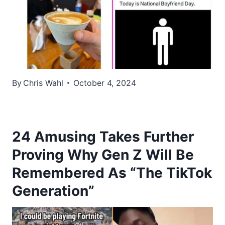
By
Chris Wahl
October 4, 2024
24 Amusing Takes Further
Proving Why Gen Z Will Be
Remembered As “The TikTok
Generation”