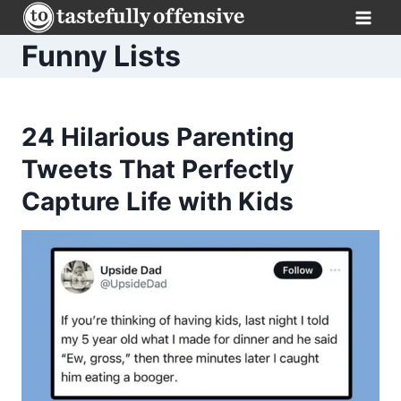
Skip
to
Funny Lists
content
24 Hilarious Parenting
Tweets That Perfectly
Capture Life with Kids