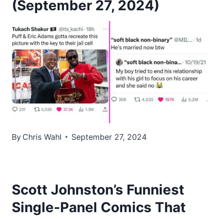
(September 27, 2024)
By
Chris Wahl
September 27, 2024
Scott Johnston’s Funniest
Single-Panel Comics That