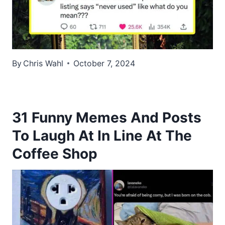
By
Chris Wahl
October 7, 2024
31 Funny Memes And Posts
To Laugh At In Line At The
Coffee Shop