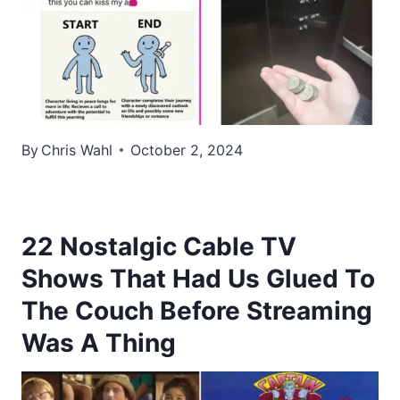
By
Chris Wahl
October 2, 2024
22 Nostalgic Cable TV
Shows That Had Us Glued To
The Couch Before Streaming
Was A Thing