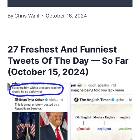
By
Chris Wahl
October 16, 2024
27 Freshest And Funniest
Tweets Of The Day — So Far
(October 15, 2024)