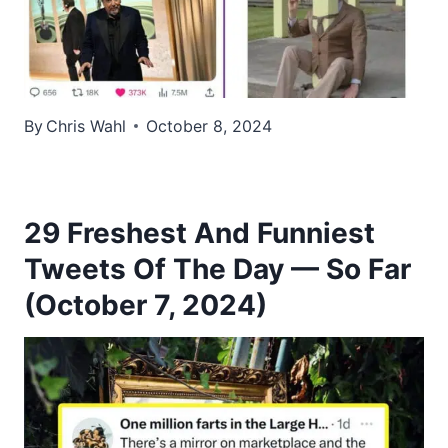
By
Chris Wahl
October 8, 2024
29 Freshest And Funniest
Tweets Of The Day — So Far
(October 7, 2024)