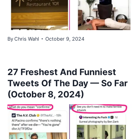
By
Chris Wahl
October 9, 2024
27 Freshest And Funniest
Tweets Of The Day — So Far
(October 8, 2024)