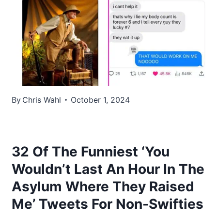
By
Chris Wahl
October 1, 2024
32 Of The Funniest ‘You
Wouldn’t Last An Hour In The
Asylum Where They Raised
Me’ Tweets For Non-Swifties