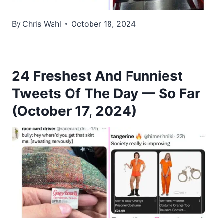
By
Chris Wahl
October 18, 2024
24 Freshest And Funniest
Tweets Of The Day — So Far
(October 17, 2024)