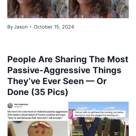
By
Jason
October 15, 2024
People Are Sharing The Most
Passive-Aggressive Things
They’ve Ever Seen — Or
Done (35 Pics)