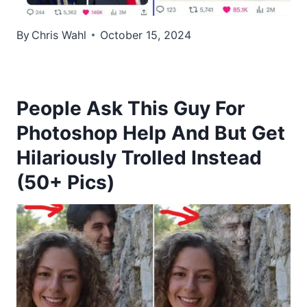
By
Chris Wahl
October 15, 2024
People Ask This Guy For
Photoshop Help And But Get
Hilariously Trolled Instead
(50+ Pics)