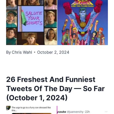
By
Chris Wahl
October 2, 2024
26 Freshest And Funniest
Tweets Of The Day — So Far
(October 1, 2024)