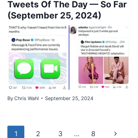
Tweets Of The Day — So Far
(September 25, 2024)
By
Chris Wahl
September 25, 2024
Page
Next
1
2
3
…
8