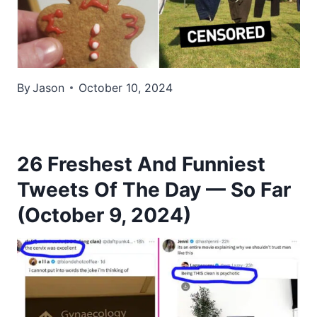
By
Jason
October 10, 2024
26 Freshest And Funniest
Tweets Of The Day — So Far
(October 9, 2024)