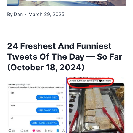
By
Dan
March 29, 2025
24 Freshest And Funniest
Tweets Of The Day — So Far
(October 18, 2024)