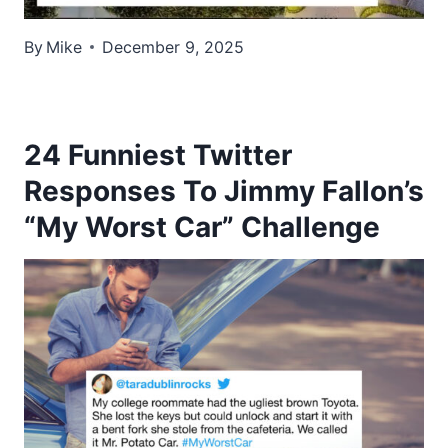
By
Mike
December 9, 2025
24 Funniest Twitter
Responses To Jimmy Fallon’s
“My Worst Car” Challenge