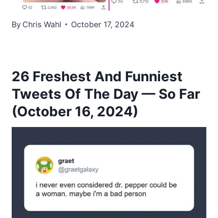
By
Chris Wahl
October 17, 2024
26 Freshest And Funniest
Tweets Of The Day — So Far
(October 16, 2024)