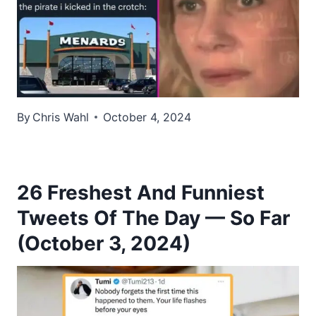
By
Chris Wahl
October 4, 2024
26 Freshest And Funniest
Tweets Of The Day — So Far
(October 3, 2024)