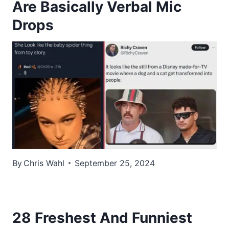
Are Basically Verbal Mic
Drops
By
Chris Wahl
September 25, 2024
28 Freshest And Funniest