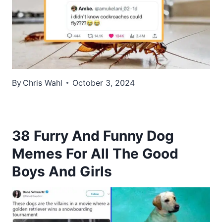
By
Chris Wahl
October 3, 2024
38 Furry And Funny Dog
Memes For All The Good
Boys And Girls