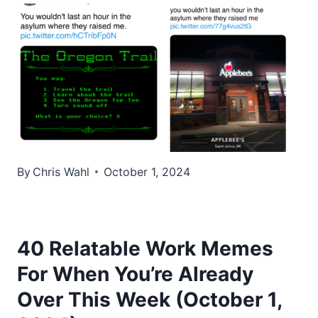
By
Chris Wahl
October 1, 2024
40 Relatable Work Memes
For When You’re Already
Over This Week (October 1,