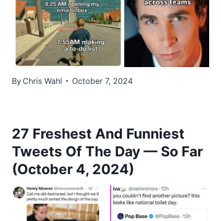
By
Chris Wahl
October 7, 2024
27 Freshest And Funniest
Tweets Of The Day — So Far
(October 4, 2024)