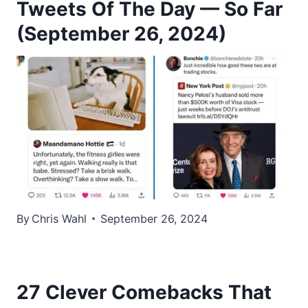
Tweets Of The Day — So Far
(September 26, 2024)
By
Chris Wahl
September 26, 2024
27 Clever Comebacks That