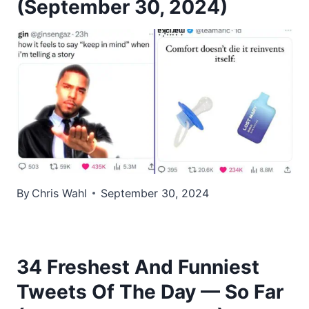
(September 30, 2024)
By
Chris Wahl
September 30, 2024
34 Freshest And Funniest
Tweets Of The Day — So Far