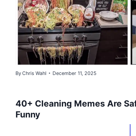
By
Chris Wahl
December 11, 2025
40+ Cleaning Memes Are Safe
Funny