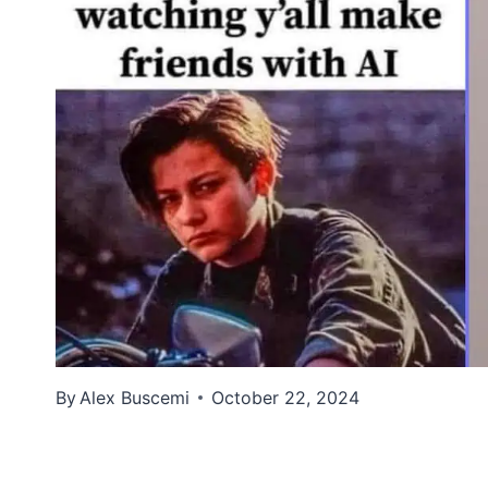
By
Alex Buscemi
October 22, 2024