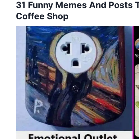
31 Funny Memes And Posts To
Coffee Shop