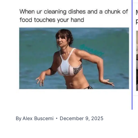
By
Alex Buscemi
December 9, 2025