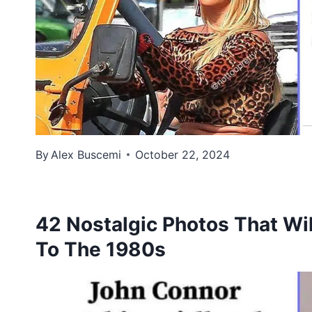
By
Alex Buscemi
October 22, 2024
42 Nostalgic Photos That Wil
To The 1980s