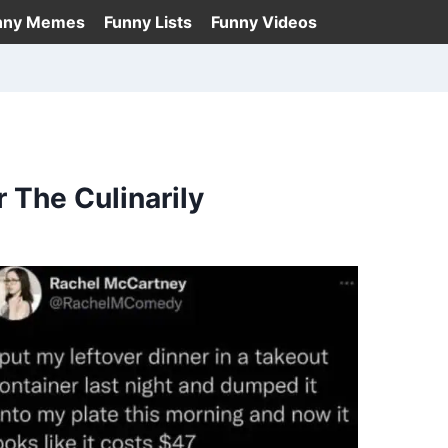
nny Memes
Funny Lists
Funny Videos
The Culinarily