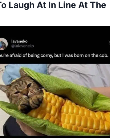
 Laugh At In Line At The