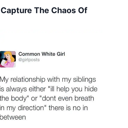
 Capture The Chaos Of