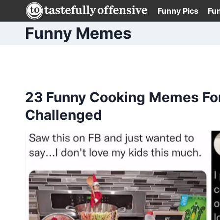
Skip
Funny Pics
Fu
to
Funny Memes
content
23 Funny Cooking Memes For 
Challenged