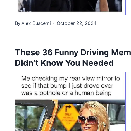
By
Alex Buscemi
October 22, 2024
These 36 Funny Driving Mem
Didn’t Know You Needed