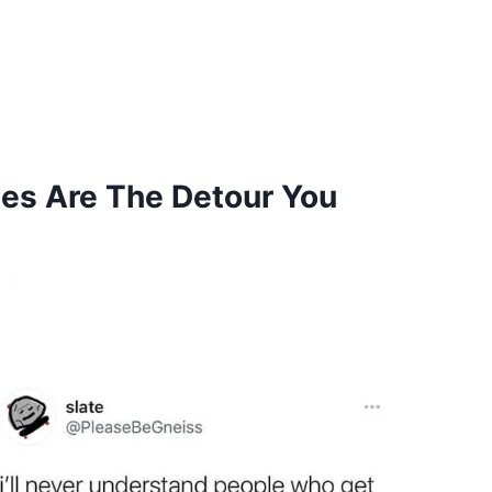
es Are The Detour You