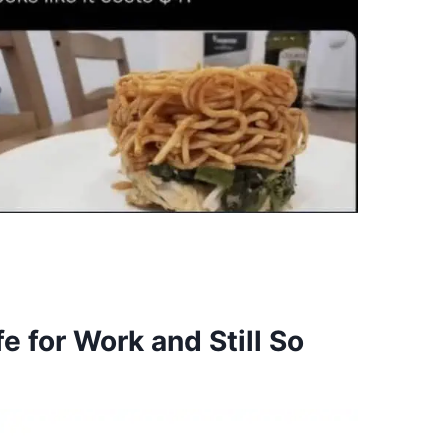
 for Work and Still So