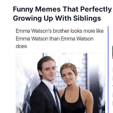
Funny Memes That Perfectly
Growing Up With Siblings