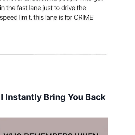
l Instantly Bring You Back