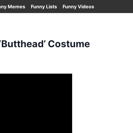
nny Memes
Funny Lists
Funny Videos
 ‘Butthead’ Costume