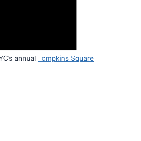
YC’s annual
Tompkins Square