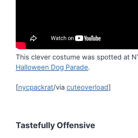
This clever costume was spotted at N
Halloween Dog Parade
.
[
nycpackrat
/via
cuteoverload
]
Tastefully Offensive