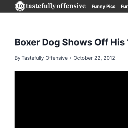
Skip
Funny Pics
Fu
to
content
Boxer Dog Shows Off His
By
Tastefully Offensive
October 22, 2012