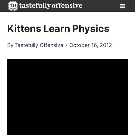
Skip
to
content
Kittens Learn Physics
By
Tastefully Offensive
October 16, 2012