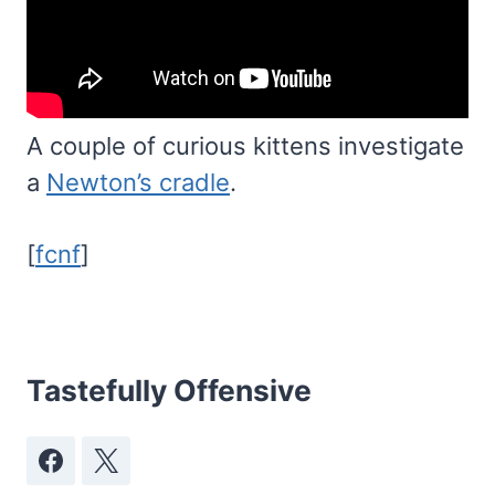
A couple of curious kittens investigate
a
Newton’s cradle
.
[
fcnf
]
Tastefully Offensive