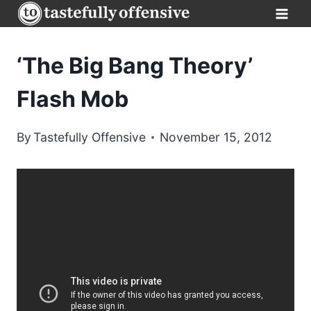
Skip
to
content
‘The Big Bang Theory’
Flash Mob
By
Tastefully Offensive
November 15, 2012