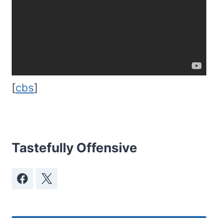
[
cbs
]
Tastefully Offensive