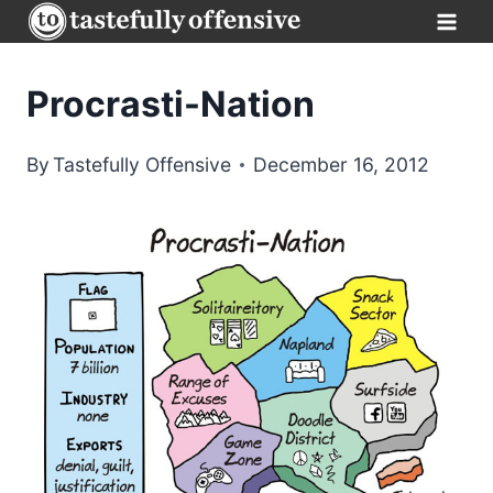
Skip
to
content
Procrasti-Nation
By
Tastefully Offensive
December 16, 2012