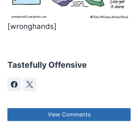
[
wronghands
]
Tastefully Offensive
View Comments