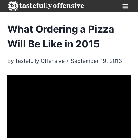
Skip
to
content
What Ordering a Pizza
Will Be Like in 2015
By
Tastefully Offensive
September 19, 2013