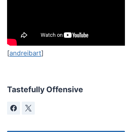
[
andreibart
]
Tastefully Offensive