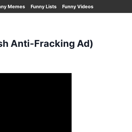
nny Memes
Funny Lists
Funny Videos
sh Anti-Fracking Ad)