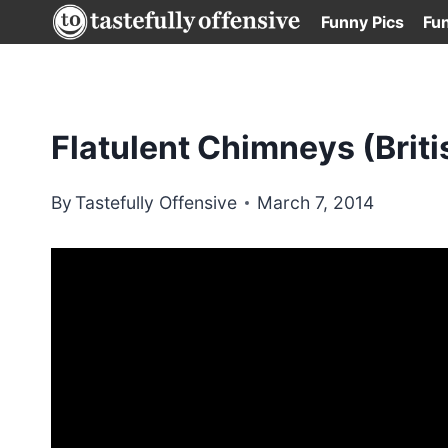
Skip
Funny Pics
Fu
to
content
Flatulent Chimneys (Briti
By
Tastefully Offensive
March 7, 2014