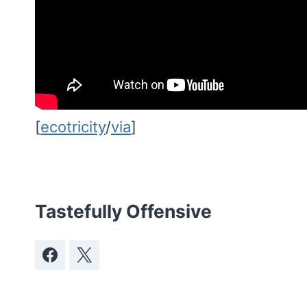
[
ecotricity
/
via
]
Tastefully Offensive