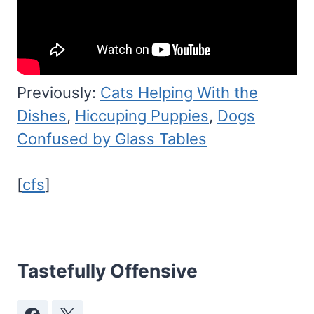
Previously:
Cats Helping With the
Dishes
,
Hiccuping Puppies
,
Dogs
Confused by Glass Tables
[
cfs
]
Tastefully Offensive