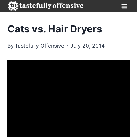
Skip
to
content
Cats vs. Hair Dryers
By
Tastefully Offensive
July 20, 2014