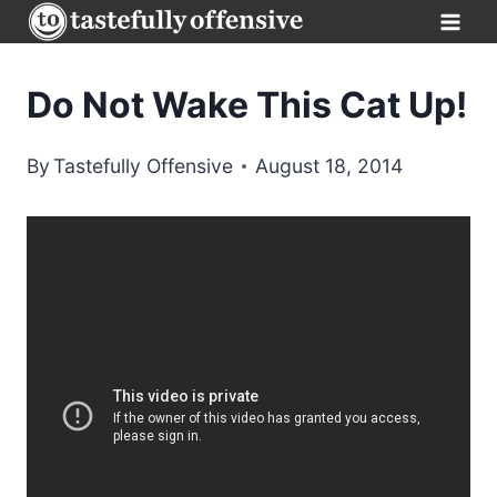
Skip
to
content
Do Not Wake This Cat Up!
By
Tastefully Offensive
August 18, 2014