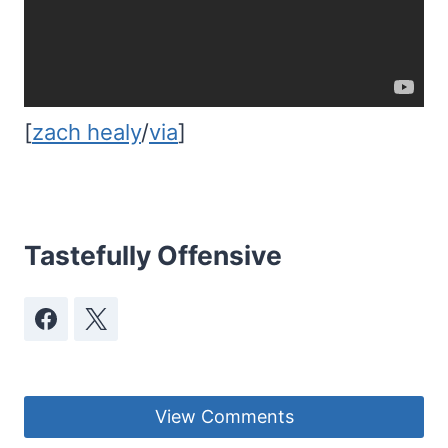
[
zach healy
/
via
]
Tastefully Offensive
View Comments