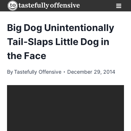
Skip
to
content
Big Dog Unintentionally
Tail-Slaps Little Dog in
the Face
By
Tastefully Offensive
December 29, 2014