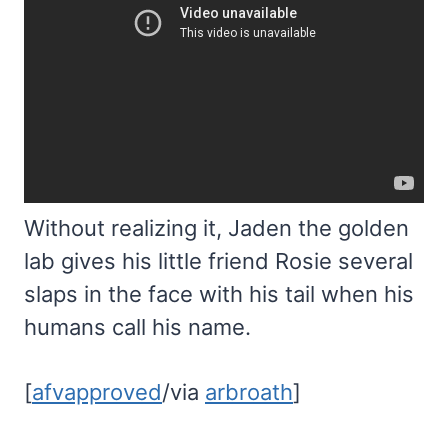
Without realizing it, Jaden the golden
lab gives his little friend Rosie several
slaps in the face with his tail when his
humans call his name.
[
afvapproved
/via
arbroath
]