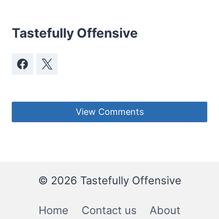
Tastefully Offensive
View Comments
© 2026 Tastefully Offensive
Home
Contact us
About