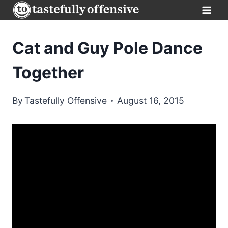
Skip
to
content
Cat and Guy Pole Dance
Together
By
Tastefully Offensive
August 16, 2015