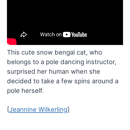
This cute snow bengal cat, who
belongs to a pole dancing instructor,
surprised her human when she
decided to take a few spins around a
pole herself.
[
Jeannine Wilkerling
]