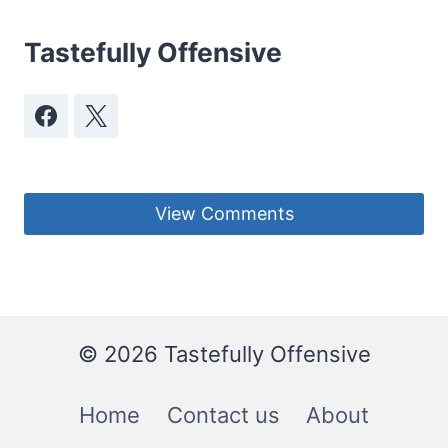
Tastefully Offensive
View Comments
© 2026 Tastefully Offensive
Home
Contact us
About