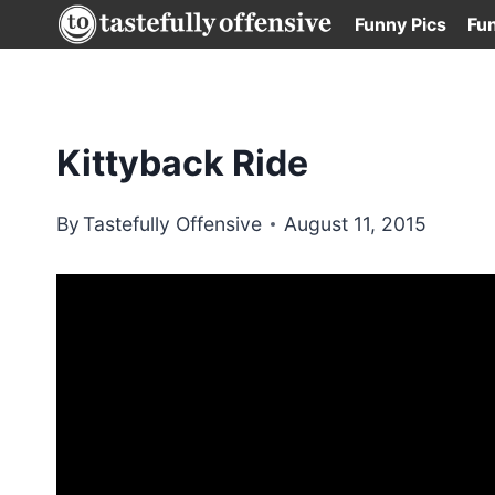
Skip
Funny Pics
Fu
to
content
Kittyback Ride
By
Tastefully Offensive
August 11, 2015