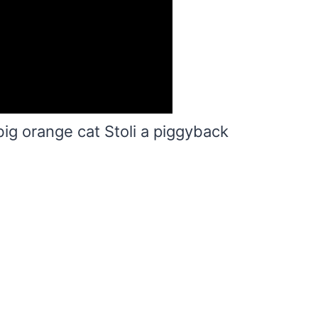
big orange cat Stoli a piggyback