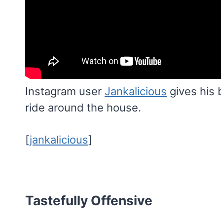
Instagram user
Jankalicious
gives his 
ride around the house.
[
jankalicious
]
Tastefully Offensive