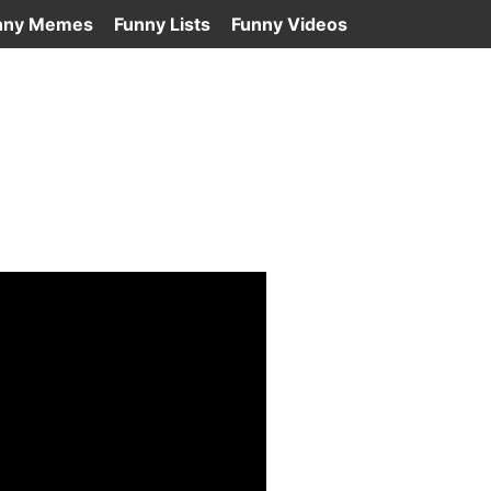
nny Memes
Funny Lists
Funny Videos