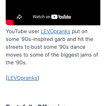
YouTube user
LEVOpranks
put on
some ’90s-inspired garb and hit the
streets to bust some ’90s dance
moves to some of the biggest jams of
the ’90s.
[
LEVOpranks
]