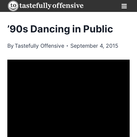
Skip
to
content
’90s Dancing in Public
By
Tastefully Offensive
September 4, 2015