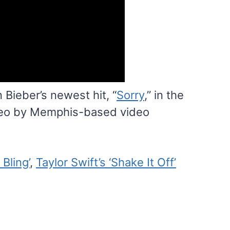
Bieber’s newest hit, “
Sorry
,” in the
deo by Memphis-based video
 Bling’
,
Taylor Swift’s ‘Shake It Off’