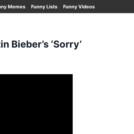
nny Memes
Funny Lists
Funny Videos
n Bieber’s ‘Sorry’