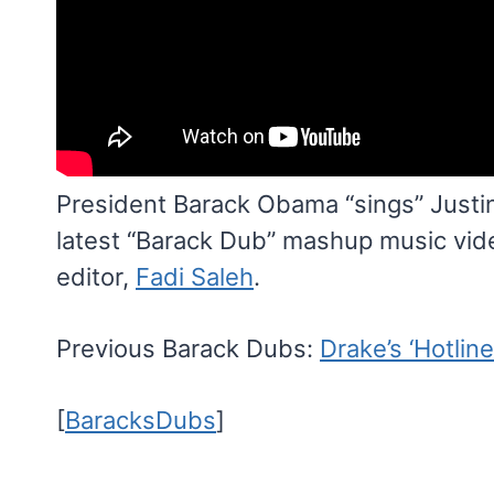
President Barack Obama “sings” Justin 
latest “Barack Dub” mashup music vi
editor,
Fadi Saleh
.
Previous Barack Dubs:
Drake’s ‘Hotline
[
BaracksDubs
]