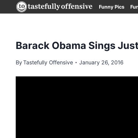
Skip
Funny Pics
Fu
to
content
Barack Obama Sings Justi
By
Tastefully Offensive
January 26, 2016