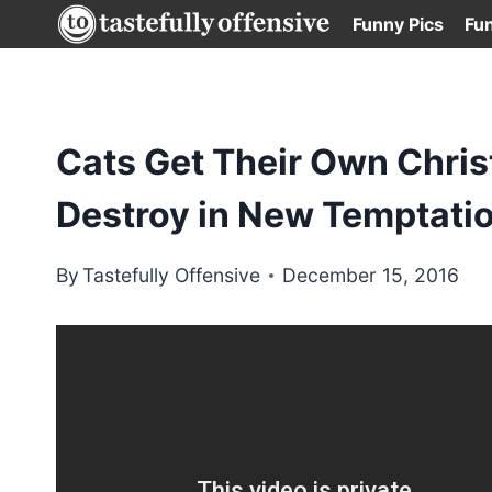
Skip
Funny Pics
Fu
to
content
Cats Get Their Own Chris
Destroy in New Temptatio
By
Tastefully Offensive
December 15, 2016