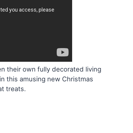
 their own fully decorated living
y in this amusing new Christmas
t treats.