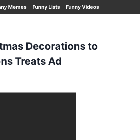
nny Memes
Funny Lists
Funny Videos
tmas Decorations to
ns Treats Ad