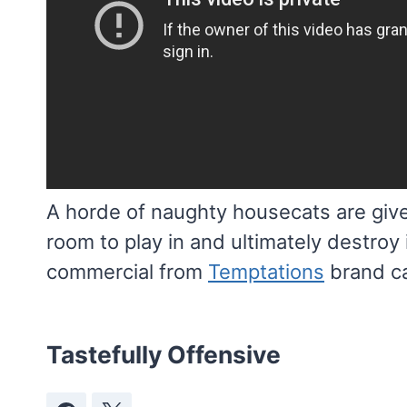
A horde of naughty housecats are given
room to play in and ultimately destro
commercial from
Temptations
brand ca
Tastefully Offensive