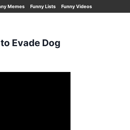
nny Memes
Funny Lists
Funny Videos
 to Evade Dog