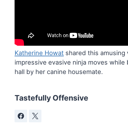
Katherine Howat
shared this amusing 
impressive evasive ninja moves while 
hall by her canine housemate.
Tastefully Offensive