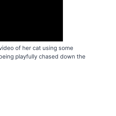
video of her cat using some
being playfully chased down the