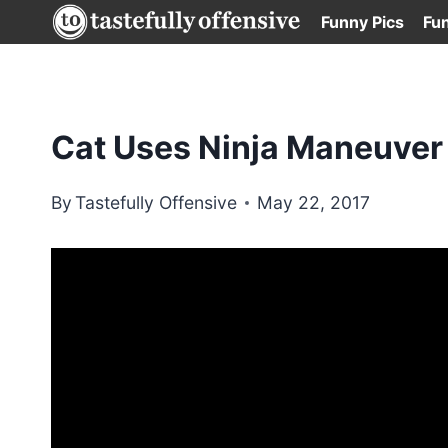
Skip
Funny Pics
Fu
to
content
Cat Uses Ninja Maneuver
By
Tastefully Offensive
May 22, 2017