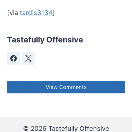
[via
tardis3134
]
Tastefully Offensive
View Comments
© 2026 Tastefully Offensive