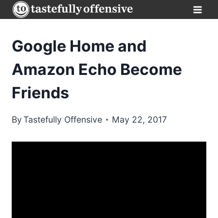
Skip
to
content
Google Home and
Amazon Echo Become
Friends
By
Tastefully Offensive
May 22, 2017