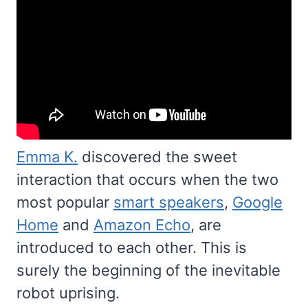
Emma K.
discovered the sweet
interaction that occurs when the two
most popular
smart speakers
,
Google
Home
and
Amazon Echo
, are
introduced to each other. This is
surely the beginning of the inevitable
robot uprising.