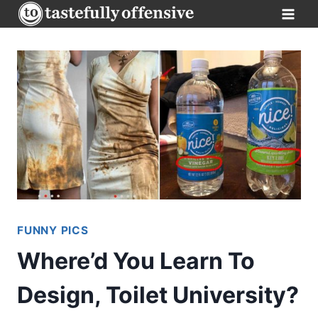
Skip
to
content
FUNNY PICS
Where’d You Learn To
Design, Toilet University?