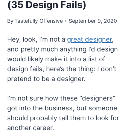
(35 Design Fails)
By
Tastefully Offensive
September 9, 2020
Hey, look, I’m not a
great designer
,
and pretty much anything I’d design
would likely make it into a list of
design fails, here’s the thing: I don’t
pretend to be a designer.
I’m not sure how these “designers”
got into the business, but someone
should probably tell them to look for
another career.