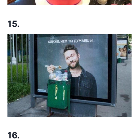
15.
16.