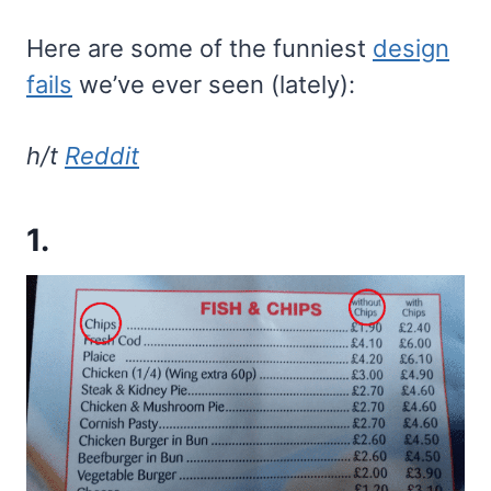
Here are some of the funniest
design
fails
we’ve ever seen (lately):
h/t
Reddit
1.