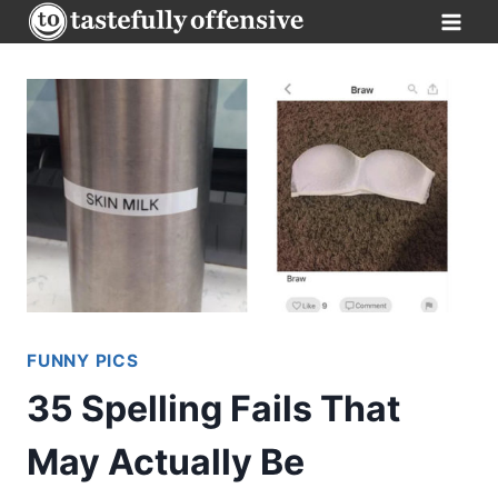
Skip
to
content
FUNNY PICS
35 Spelling Fails That
May Actually Be