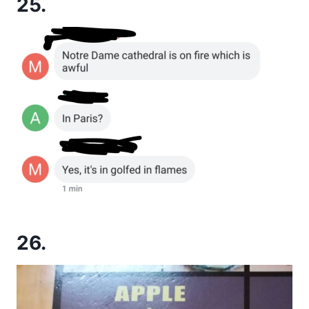
25.
26.