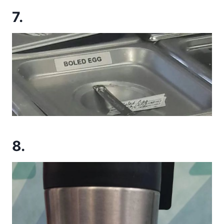
7.
8.