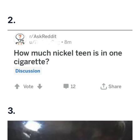
2.
3.