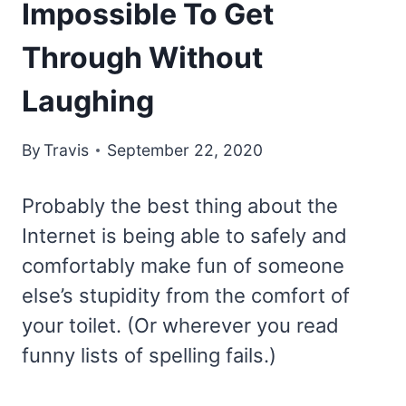
Impossible To Get
Through Without
Laughing
By
Travis
September 22, 2020
Probably the best thing about the
Internet is being able to safely and
comfortably make fun of someone
else’s stupidity from the comfort of
your toilet. (Or wherever you read
funny lists of spelling fails.)