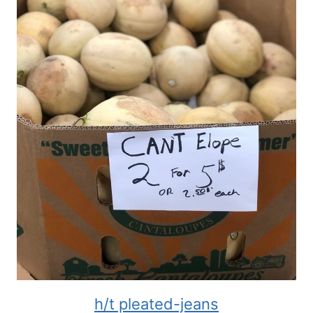
h/t pleated-jeans