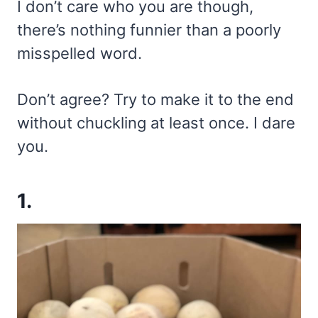
I don’t care who you are though,
there’s nothing funnier than a poorly
misspelled word.
Don’t agree? Try to make it to the end
without chuckling at least once. I dare
you.
1.