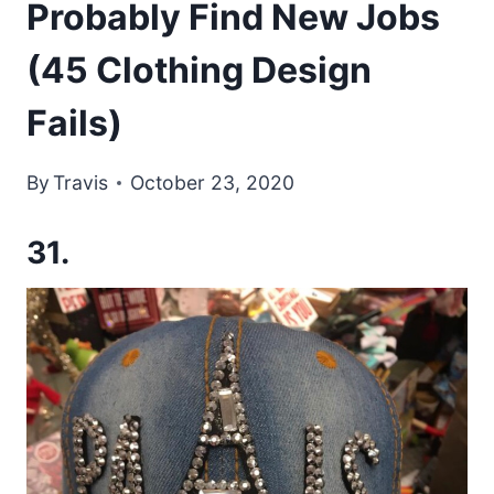
Probably Find New Jobs
(45 Clothing Design
Fails)
By
Travis
October 23, 2020
31.