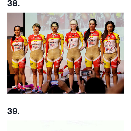
38.
39.