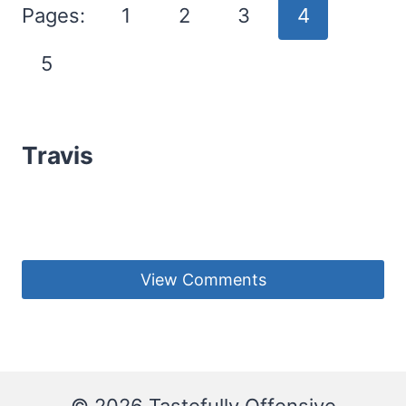
Pages:
1
2
3
4
5
Travis
View Comments
© 2026 Tastefully Offensive