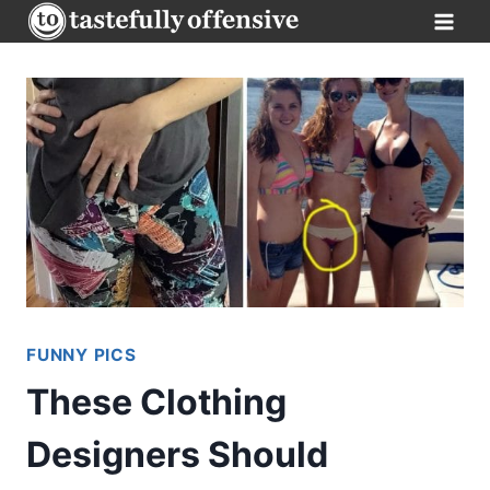
Skip
to
content
FUNNY PICS
These Clothing
Designers Should