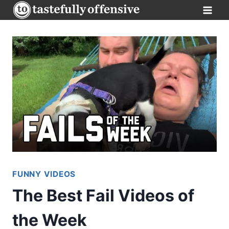
Skip
to
content
FUNNY VIDEOS
The Best Fail Videos of
the Week