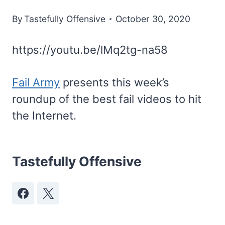
By
Tastefully Offensive
October 30, 2020
https://youtu.be/lMq2tg-na58
Fail Army
presents this week’s
roundup of the best fail videos to hit
the Internet.
Tastefully Offensive