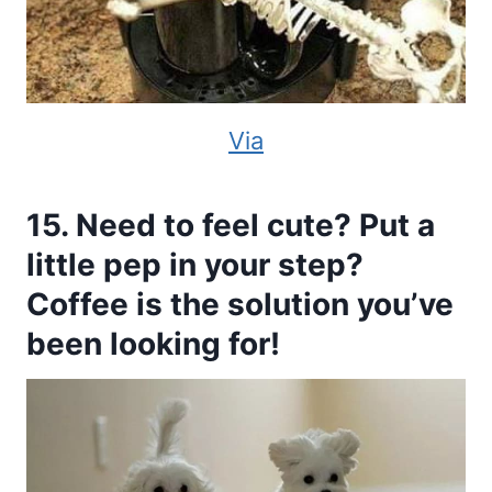
Via
15. Need to feel cute? Put a
little pep in your step?
Coffee is the solution you’ve
been looking for!