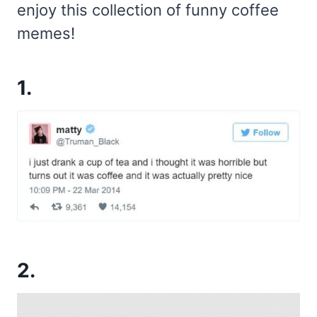
enjoy this collection of funny coffee
memes!
1.
2.