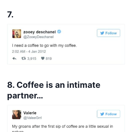
7.
8. Coffee is an intimate
partner…