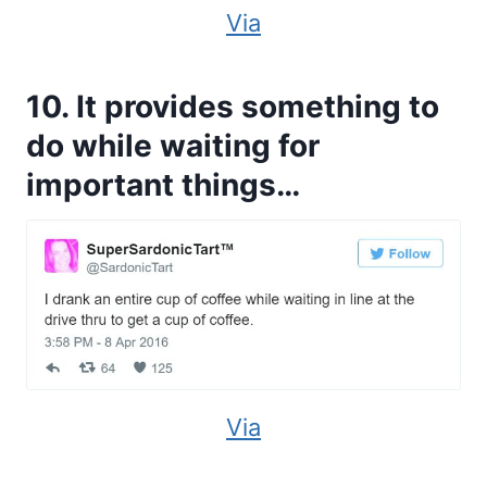
Via
10. It provides something to
do while waiting for
important things…
Via