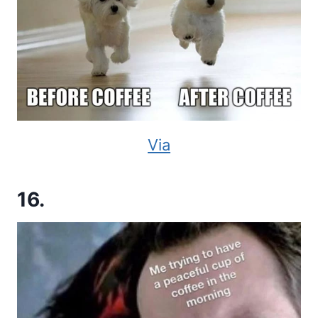
Via
16.