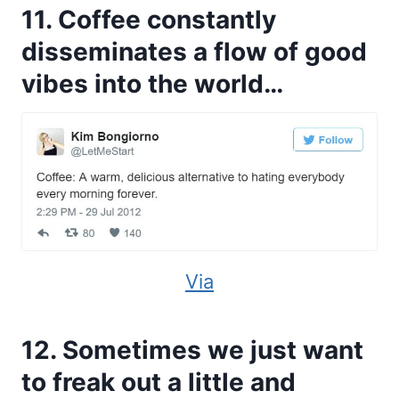
11. Coffee constantly
disseminates a flow of good
vibes into the world…
Via
12. Sometimes we just want
to freak out a little and