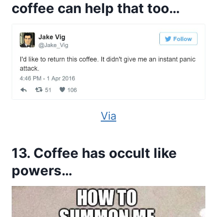
coffee can help that too…
Via
13. Coffee has occult like
powers…