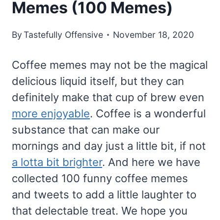
Memes (100 Memes)
By
Tastefully Offensive
November 18, 2020
Coffee memes may not be the magical
delicious liquid itself, but they can
definitely make that cup of brew even
more enjoyable
. Coffee is a wonderful
substance that can make our
mornings and day just a little bit, if not
a lotta bit brighter
. And here we have
collected 100 funny coffee memes
and tweets to add a little laughter to
that delectable treat. We hope you