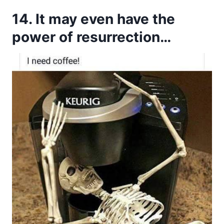
14. It may even have the
power of resurrection…