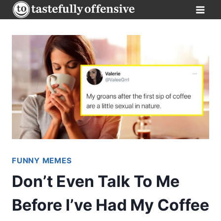
Skip
to
content
FUNNY MEMES
Don’t Even Talk To Me
Before I’ve Had My Coffee