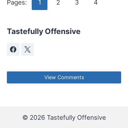
Pages:
1
2
3
4
Tastefully Offensive
View Comments
© 2026 Tastefully Offensive