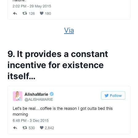
Via
9. It provides a constant
incentive for existence
itself…