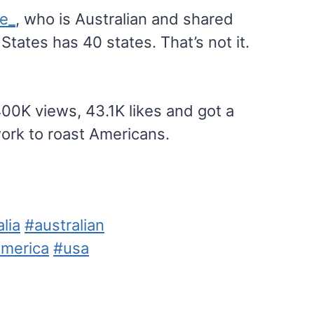
le_
, who is Australian and shared
tates has 40 states. That’s not it.
00K views, 43.1K likes and got a
ork to roast Americans.
lia
#australian
merica
#usa