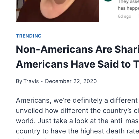
TRENDING
Non-Americans Are Shar
Americans Have Said to
By
Travis
December 22, 2020
Americans, we’re definitely a different
unveiled how different the country’s ci
world. Just take a look at the anti-m
country to have the highest death rate