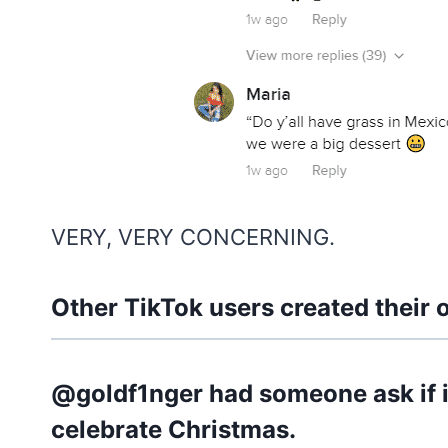
VERY, VERY CONCERNING.
Other TikTok users created their 
@goldf1nger had someone ask if it
celebrate Christmas.