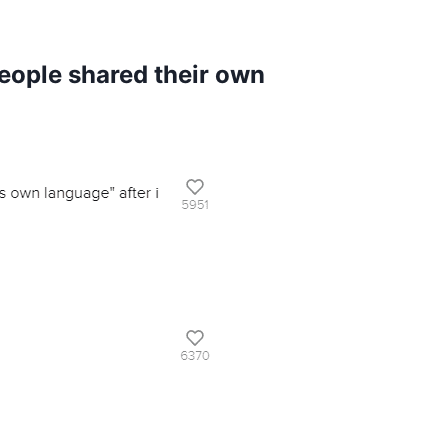
people shared their own