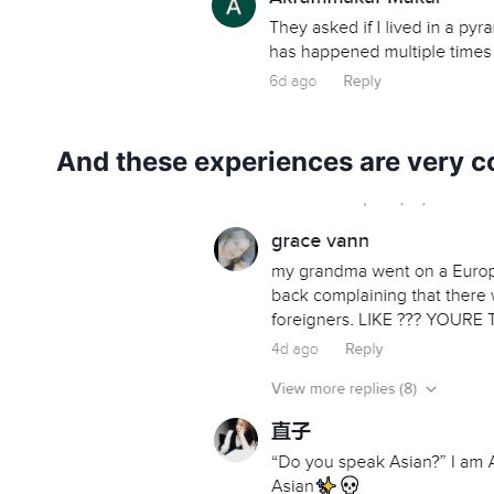
And these experiences are very c