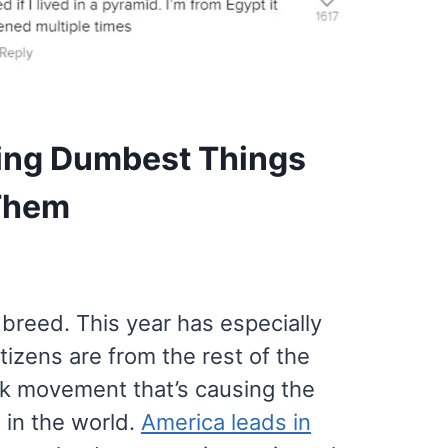
ing Dumbest Things
 Them
 breed. This year has especially
tizens are from the rest of the
ask movement that’s causing the
 in the world.
America leads in