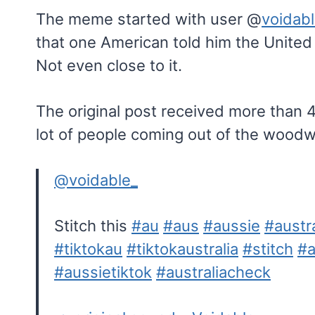
The meme started with user @
voidab
that one American told him the United S
Not even close to it.
The original post received more than 4
lot of people coming out of the woodw
@voidable_
Stitch this
#au
#aus
#aussie
#austra
#tiktokau
#tiktokaustralia
#stitch
#a
#aussietiktok
#australiacheck