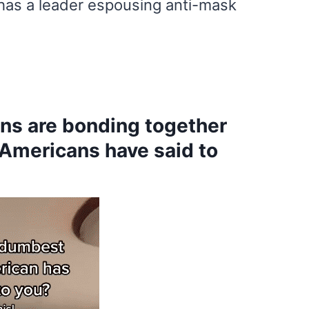
has a leader espousing anti-mask
ns are bonding together
 Americans have said to