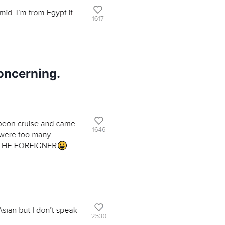
oncerning.