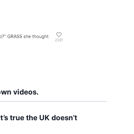
own videos.
’s true the UK doesn’t