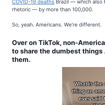
COVID-19 deaths
Brazil — which also 
rhetoric — by more than 100,000.
So, yeah. Americans. We’re different.
Over on TikTok, non-America
to share the dumbest things
them.