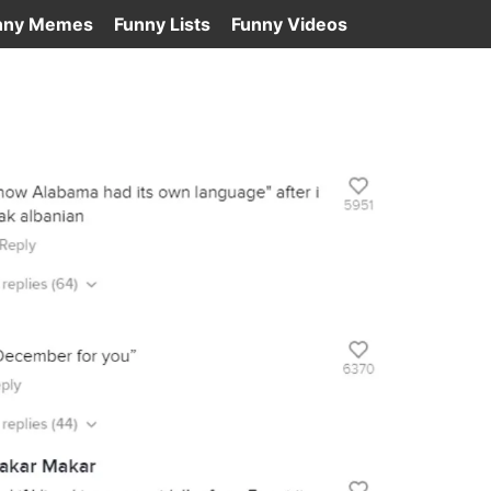
nny Memes
Funny Lists
Funny Videos