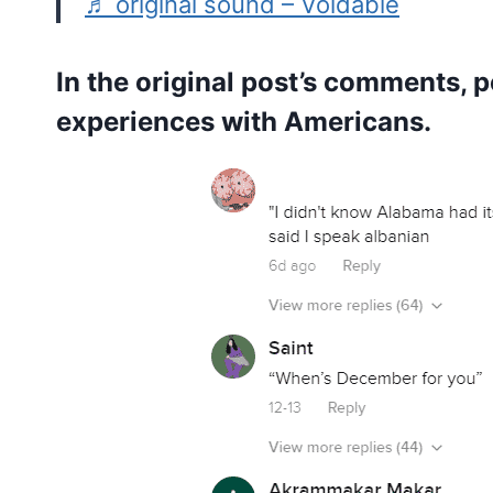
♬ original sound – Voidable
In the original post’s comments, 
experiences with Americans.