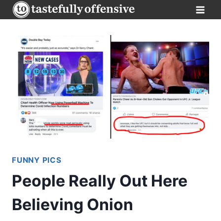
Skip
to
content
FUNNY PICS
People Really Out Here
Believing Onion