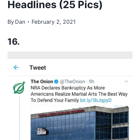
Headlines (25 Pics)
By
Dan
February 2, 2021
16.