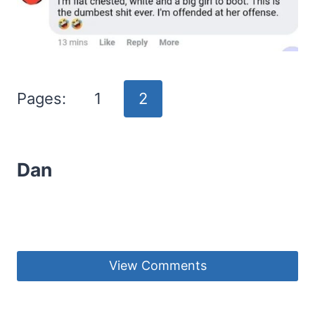
Pages:
1
2
Dan
View Comments