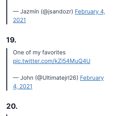
— Jazmín (@jsandozr)
February 4,
2021
19.
One of my favorites
pic.twitter.com/kZl54MuQ4U
— John (@Ultimatejrl26)
February
4, 2021
20.