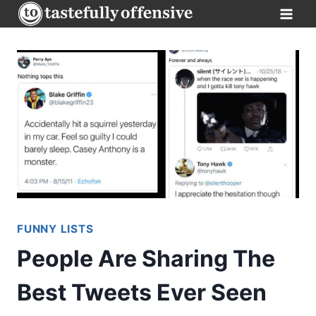
Skip
to
content
FUNNY LISTS
People Are Sharing The
Best Tweets Ever Seen