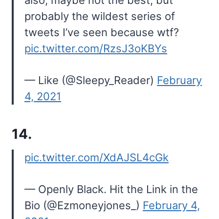
also, maybe not the best, but
probably the wildest series of
tweets I’ve seen because wtf?
pic.twitter.com/RzsJ3oKBYs
— Like (@Sleepy_Reader)
February
4, 2021
14.
pic.twitter.com/XdAJSL4cGk
— Openly Black. Hit the Link in the
Bio (@Ezmoneyjones_)
February 4,