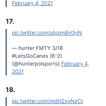
February 4, 2021
17.
pic.twitter.com/sbjzm8H3yN
— hunter FMTY 3/18
#LetsGoCanes (6-2)
(@hunterpolsports)
February 4,
2021
18.
pic.twitter.com/mdHZxvNzCt