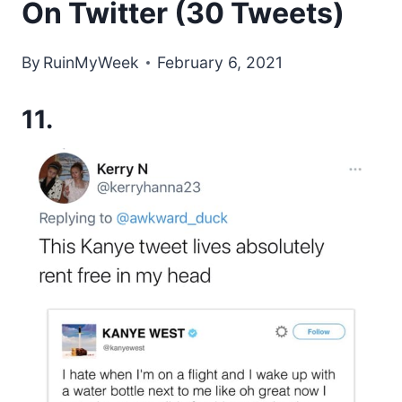
On Twitter (30 Tweets)
By
RuinMyWeek
February 6, 2021
11.