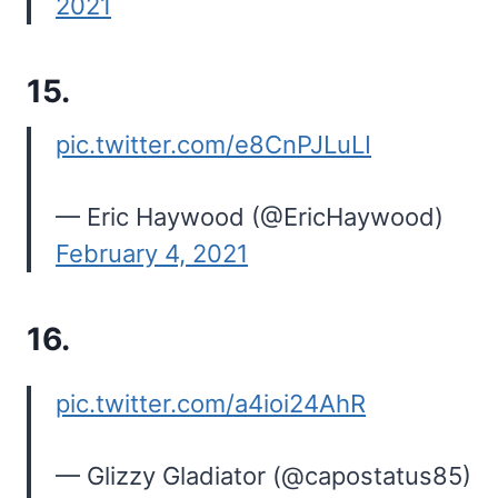
2021
15.
pic.twitter.com/e8CnPJLuLI
— Eric Haywood (@EricHaywood)
February 4, 2021
16.
pic.twitter.com/a4ioi24AhR
— Glizzy Gladiator (@capostatus85)