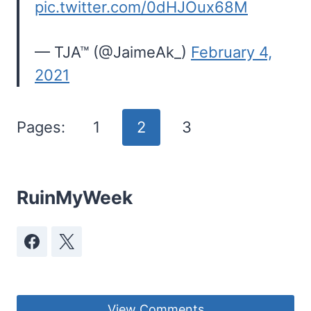
pic.twitter.com/0dHJOux68M
— TJA™ (@JaimeAk_)
February 4,
2021
Pages:
1
2
3
RuinMyWeek
View Comments