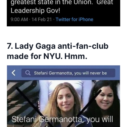
7. Lady Gaga anti-fan-club
made for NYU. Hmm.