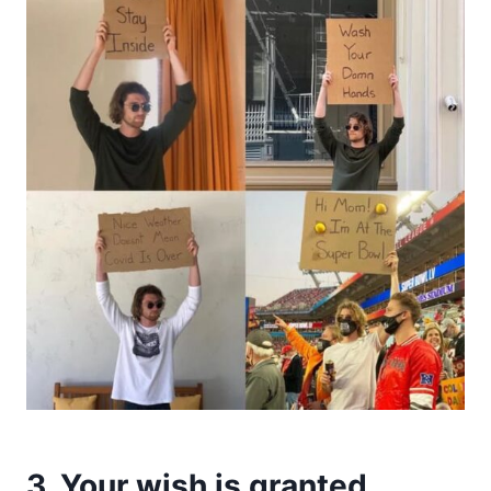
3. Your wish is granted.