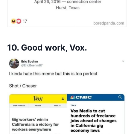
10. Good work, Vox.