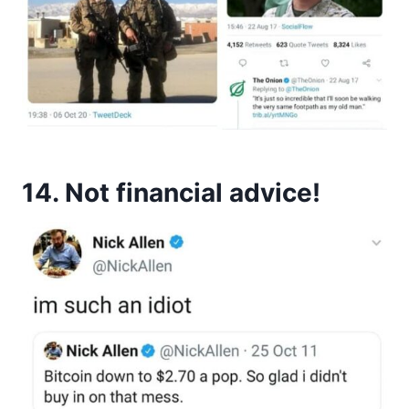
14. Not financial advice!