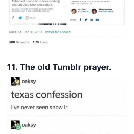
11. The old Tumblr prayer.