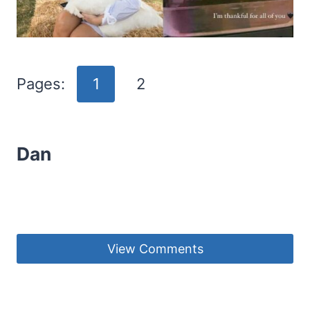
Pages:
1
2
Dan
View Comments