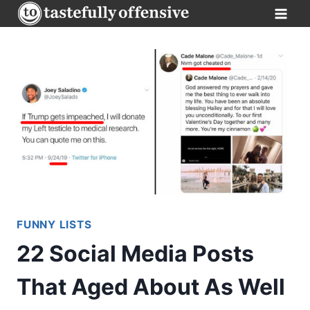
Skip
to
content
FUNNY LISTS
22 Social Media Posts
That Aged About As Well