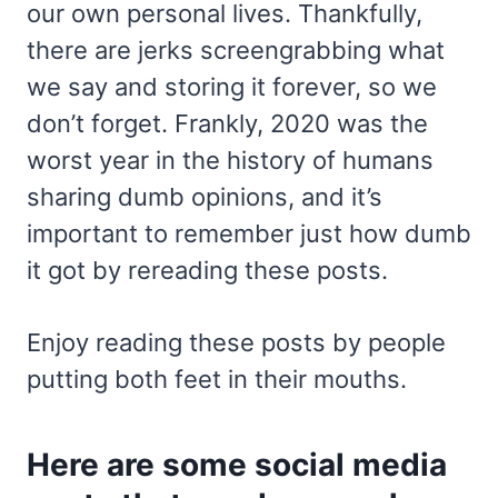
our own personal lives. Thankfully,
there are jerks screengrabbing what
we say and storing it forever, so we
don’t forget. Frankly, 2020 was the
worst year in the history of humans
sharing dumb opinions, and it’s
important to remember just how dumb
it got by rereading these posts.
Enjoy reading these posts by people
putting both feet in their mouths.
Here are some social media