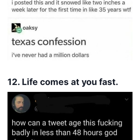
12. Life comes at you fast.