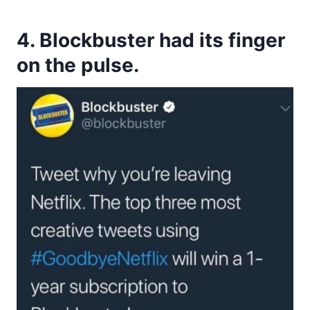
4. Blockbuster had its finger
on the pulse.