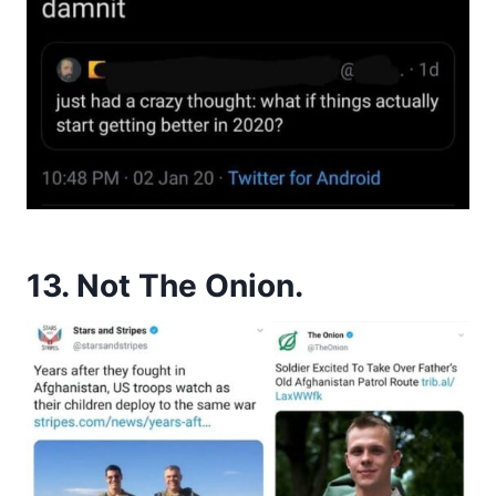
13. Not The Onion.