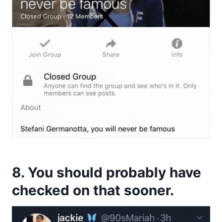
8. You should probably have
checked on that sooner.