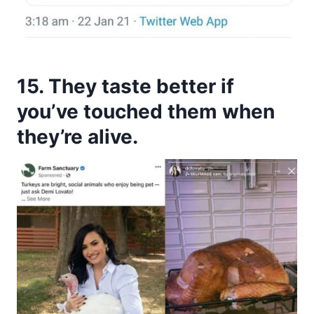
15. They taste better if
you’ve touched them when
they’re alive.