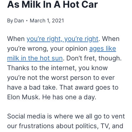
As Milk In A Hot Car
By
Dan
March 1, 2021
When
you’re right, you’re right
. When
you’re wrong, your opinion
ages like
milk in the hot sun
. Don’t fret, though.
Thanks to the internet, you know
you’re not the worst person to ever
have a bad take. That award goes to
Elon Musk. He has one a day.
Social media is where we all go to vent
our frustrations about politics, TV, and