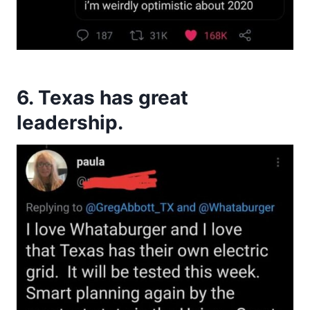
6. Texas has great
leadership.