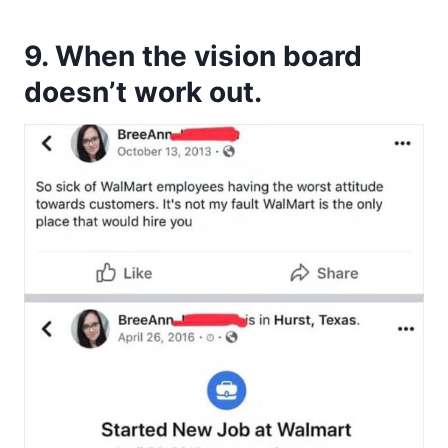
9. When the vision board
doesn’t work out.