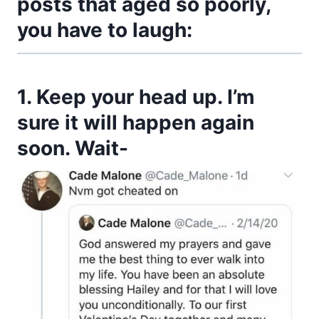
posts that aged so poorly,
you have to laugh:
1. Keep your head up. I’m
sure it will happen again
soon. Wait-