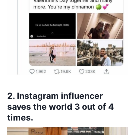
2. Instagram influencer
saves the world 3 out of 4
times.