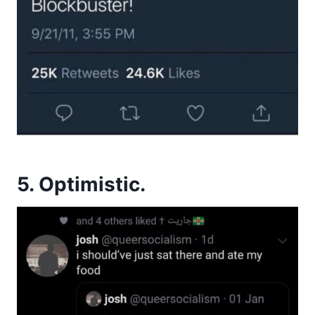
5. Optimistic.