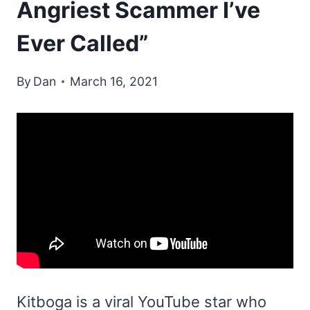
Angriest Scammer I’ve
Ever Called”
By
Dan
March 16, 2021
Kitboga is a viral YouTube star who