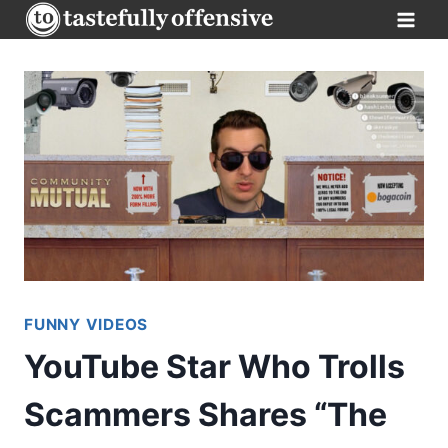
Skip
to
content
FUNNY VIDEOS
YouTube Star Who Trolls
Scammers Shares “The