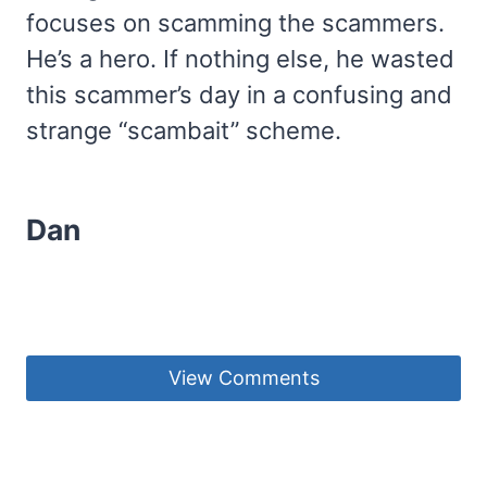
focuses on scamming the scammers.
He’s a hero. If nothing else, he wasted
this scammer’s day in a confusing and
strange “scambait” scheme.
Dan
View Comments