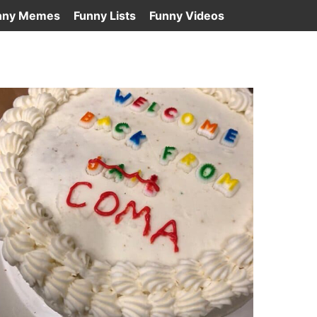
nny Memes
Funny Lists
Funny Videos