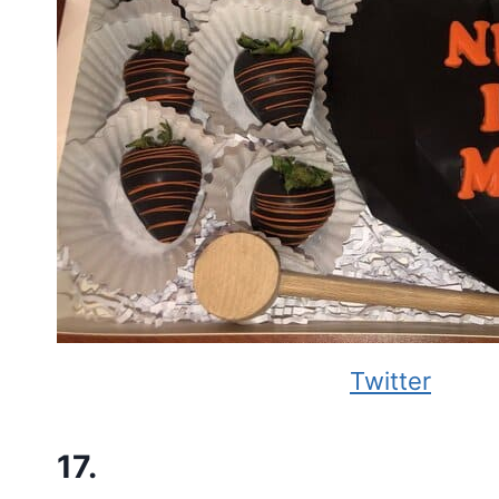
Twitter
17.