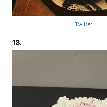
Twitter
18.