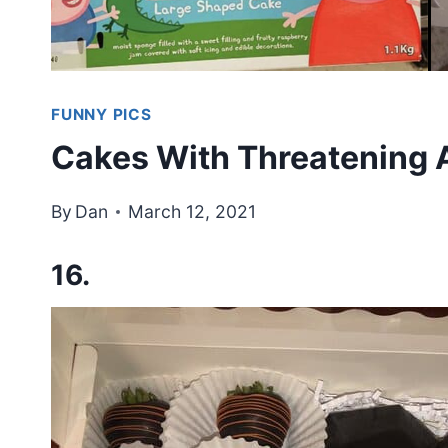
FUNNY PICS
Cakes With Threatening A
By
Dan
March 12, 2021
16.