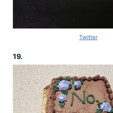
Twitter
19.