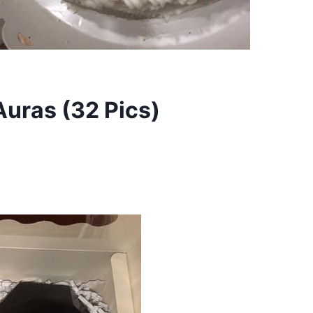
uras (32 Pics)