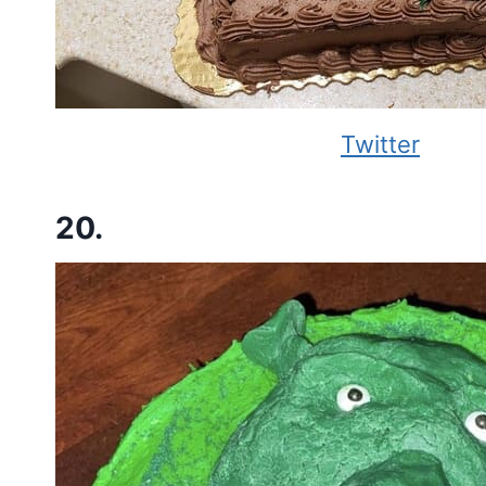
Twitter
20.