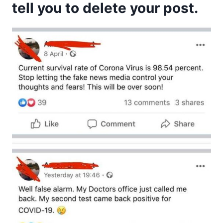
tell you to delete your post.