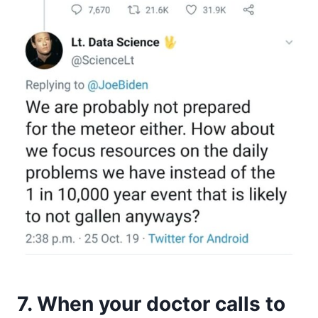
7. When your doctor calls to