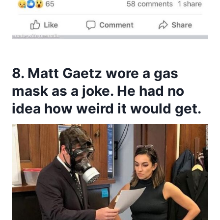
8. Matt Gaetz wore a gas
mask as a joke. He had no
idea how weird it would get.