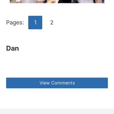
Pages:
1
2
Dan
View Comments