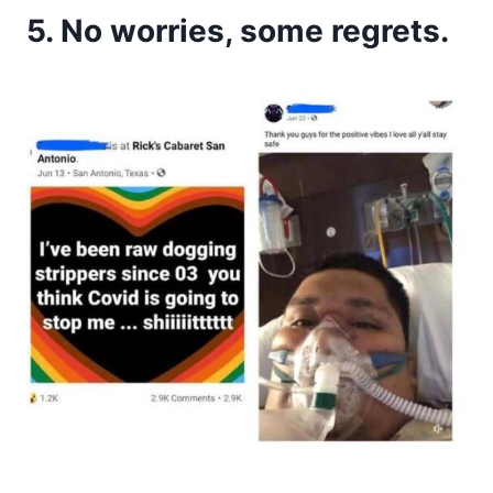
5. No worries, some regrets.