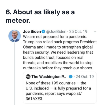
6. About as likely as a
meteor.