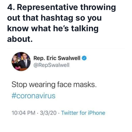
4. Representative throwing
out that hashtag so you
know what he’s talking
about.