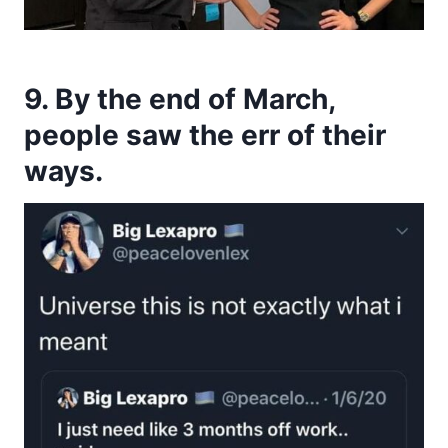
9. By the end of March,
people saw the err of their
ways.