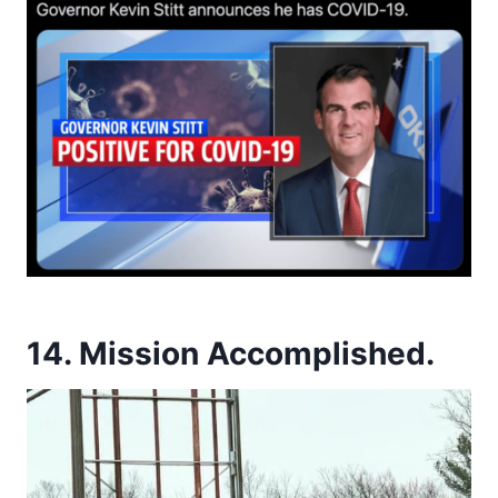
14. Mission Accomplished.