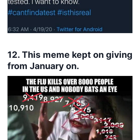
12. This meme kept on giving
from January on.