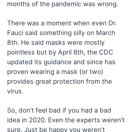
months of the pandemic was wrong.
There was a moment when even Dr.
Fauci said something silly on March
8th. He said masks were mostly
pointless but by April 8th, the CDC
updated its guidance and since has
proven wearing a mask (or two)
provides great protection from the
virus.
So, don’t feel bad if you had a bad
idea in 2020. Even the experts weren’t
sure. Just be happy you weren’t