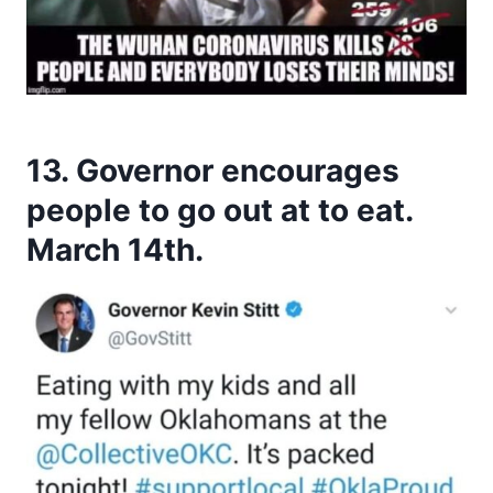
13. Governor encourages
people to go out at to eat.
March 14th.