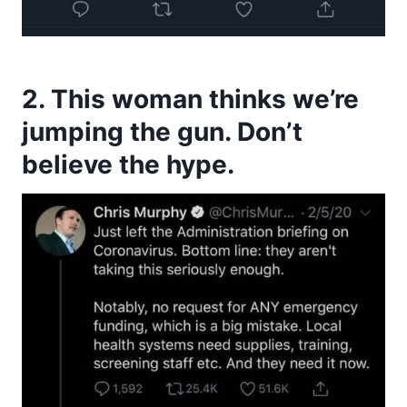
2. This woman thinks we’re
jumping the gun. Don’t
believe the hype.