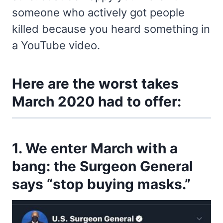
someone who actively got people
killed because you heard something in
a YouTube video.
Here are the worst takes
March 2020 had to offer:
1. We enter March with a
bang: the Surgeon General
says “stop buying masks.”