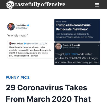
Skip
to
content
FUNNY PICS
29 Coronavirus Takes
From March 2020 That