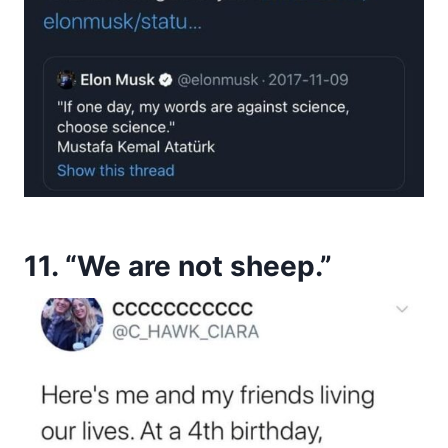
11. “We are not sheep.”