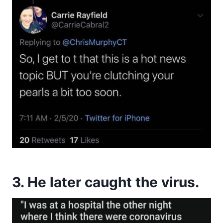
3. He later caught the virus.