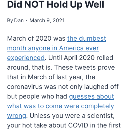
Did NOT Hold Up Well
By
Dan
March 9, 2021
March of 2020 was
the dumbest
month anyone in America ever
experienced
. Until April 2020 rolled
around, that is. These tweets prove
that in March of last year, the
coronavirus was not only laughed off
but people who had
guesses about
what was to come were completely
wrong
. Unless you were a scientist,
your hot take about COVID in the first