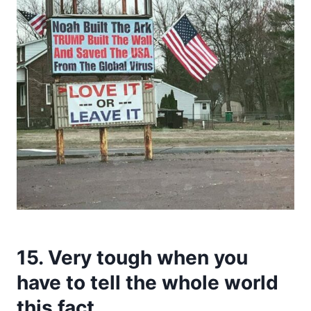
15. Very tough when you
have to tell the whole world
this fact.