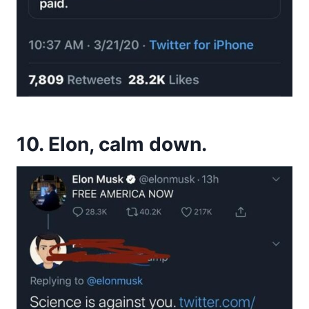
10. Elon, calm down.