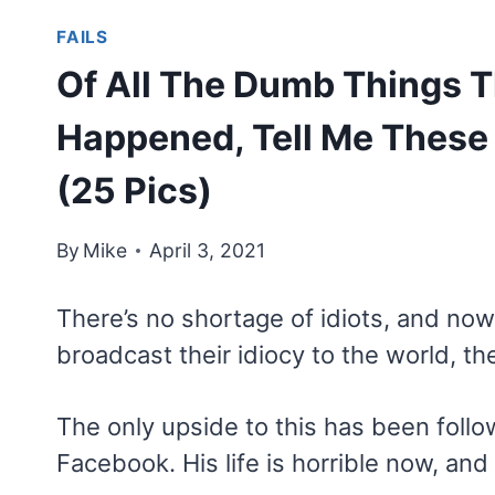
FAILS
Of All The Dumb Things T
Happened, Tell Me These
(25 Pics)
By
Mike
April 3, 2021
There’s no shortage of idiots, and no
broadcast their idiocy to the world, th
The only upside to this has been foll
Facebook. His life is horrible now, an