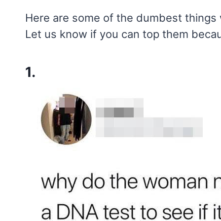
Here are some of the dumbest things w
Let us know if you can top them becaus
1.