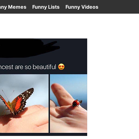
nny Memes
Funny Lists
Funny Videos