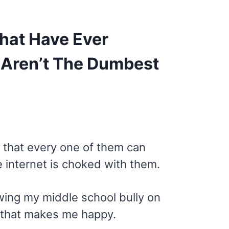
hat Have Ever
 Aren’t The Dumbest
w that every one of them can
e internet is choked with them.
owing my middle school bully on
d that makes me happy.