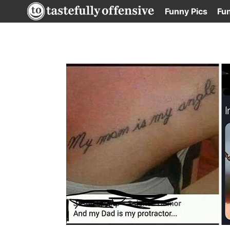
Skip
Funny Pics
Fu
to
content