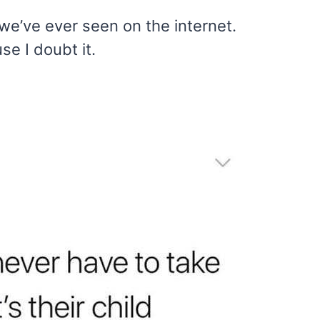
e’ve ever seen on the internet.
e I doubt it.