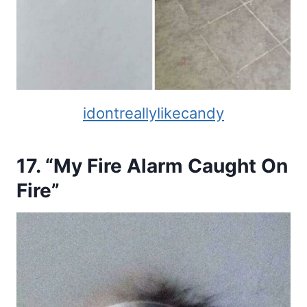
idontreallylikecandy
17. “My Fire Alarm Caught On
Fire”