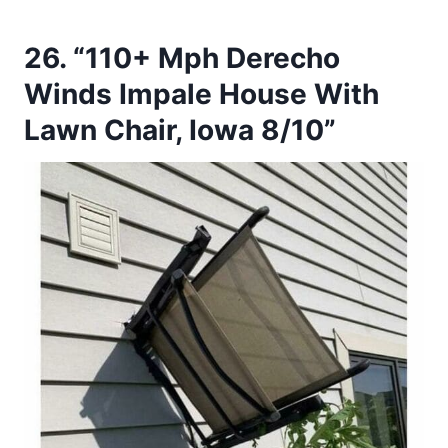
26. “110+ Mph Derecho
Winds Impale House With
Lawn Chair, Iowa 8/10”