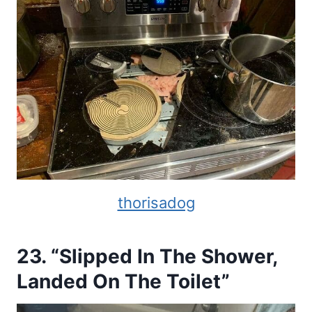
thorisadog
23. “Slipped In The Shower,
Landed On The Toilet”