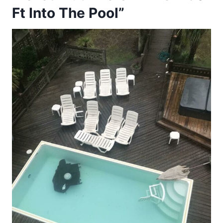
Ft Into The Pool”