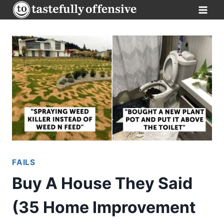
Skip
to
content
FAILS
Buy A House They Said
(35 Home Improvement