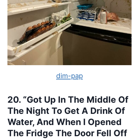
dim-pap
20. “Got Up In The Middle Of
The Night To Get A Drink Of
Water, And When I Opened
The Fridge The Door Fell Off