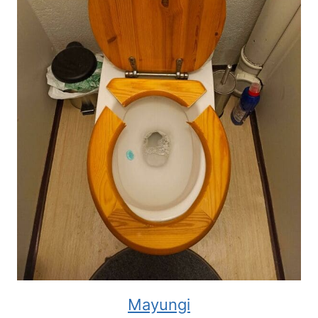
Mayungi