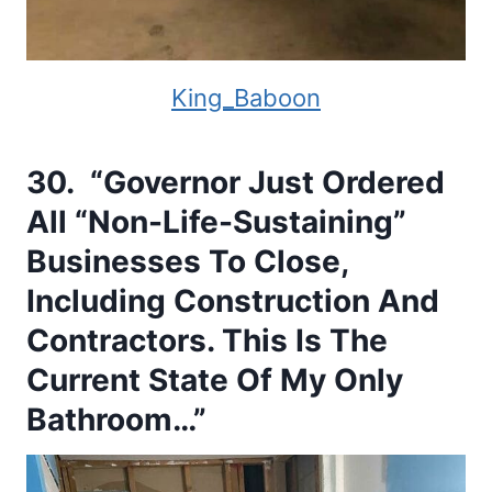
King_Baboon
30. “Governor Just Ordered
All “Non-Life-Sustaining”
Businesses To Close,
Including Construction And
Contractors. This Is The
Current State Of My Only
Bathroom…”