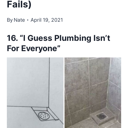
Fails)
By
Nate
April 19, 2021
16. “I Guess Plumbing Isn’t
For Everyone”