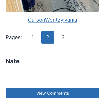
CarsonWentzylvania
Pages:
1
2
3
Nate
View Comments