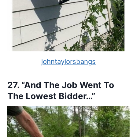
johntaylorsbangs
27. “And The Job Went To
The Lowest Bidder…”