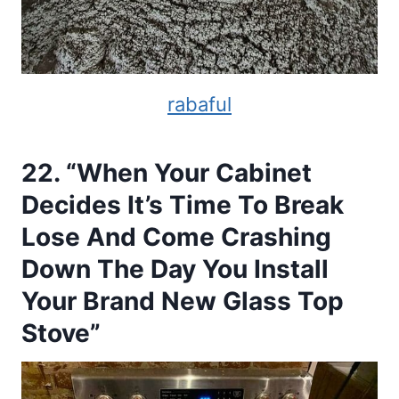
rabaful
22. “When Your Cabinet
Decides It’s Time To Break
Lose And Come Crashing
Down The Day You Install
Your Brand New Glass Top
Stove”