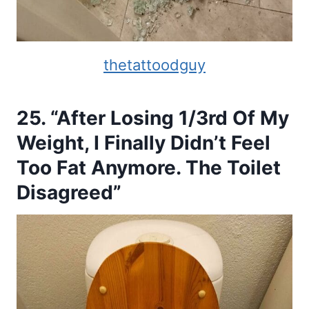
thetattoodguy
25. “After Losing 1/3rd Of My
Weight, I Finally Didn’t Feel
Too Fat Anymore. The Toilet
Disagreed”