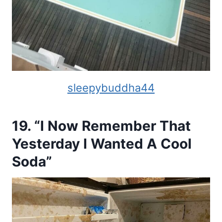
sleepybuddha44
19. “I Now Remember That
Yesterday I Wanted A Cool
Soda”