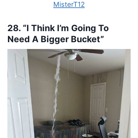
MisterT12
28. “I Think I’m Going To
Need A Bigger Bucket”