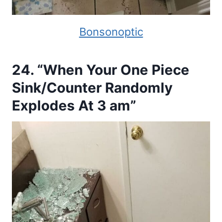
Bonsonoptic
24. “When Your One Piece
Sink/Counter Randomly
Explodes At 3 am”