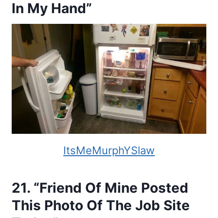
In My Hand”
ItsMeMurphYSlaw
21. “Friend Of Mine Posted
This Photo Of The Job Site