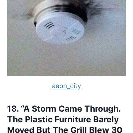
aeon_city
18. “A Storm Came Through.
The Plastic Furniture Barely
Moved But The Grill Blew 30