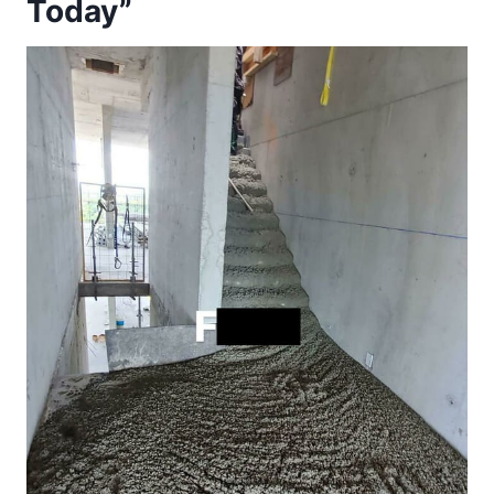
Today”