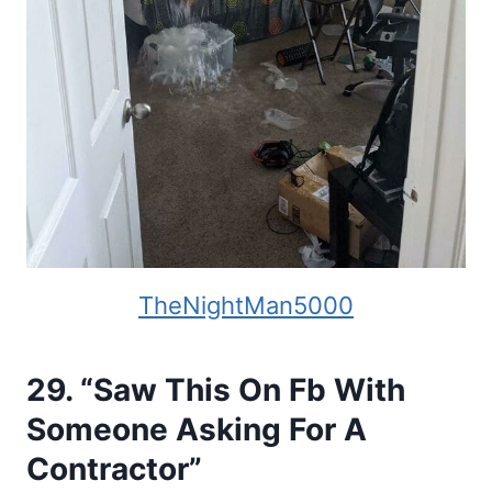
TheNightMan5000
29. “Saw This On Fb With
Someone Asking For A
Contractor”