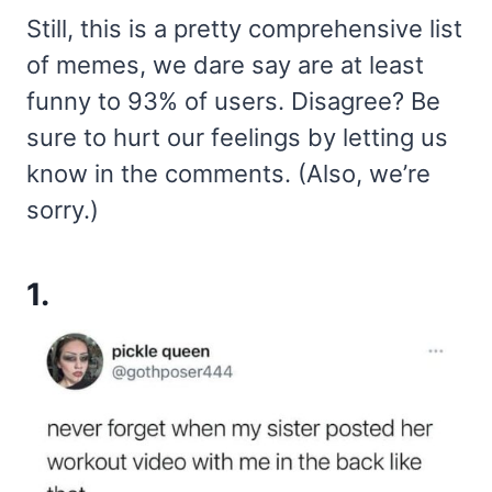
Still, this is a pretty comprehensive list
of memes, we dare say are at least
funny to 93% of users. Disagree? Be
sure to hurt our feelings by letting us
know in the comments. (Also, we’re
sorry.)
1.