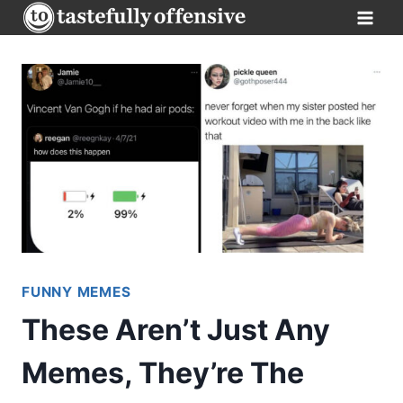
Skip
to
content
FUNNY MEMES
These Aren’t Just Any
Memes, They’re The