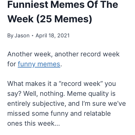
Funniest Memes Of The
Week (25 Memes)
By
Jason
April 18, 2021
Another week, another record week
for
funny memes
.
What makes it a “record week” you
say? Well, nothing. Meme quality is
entirely subjective, and I’m sure we’ve
missed some funny and relatable
ones this week…