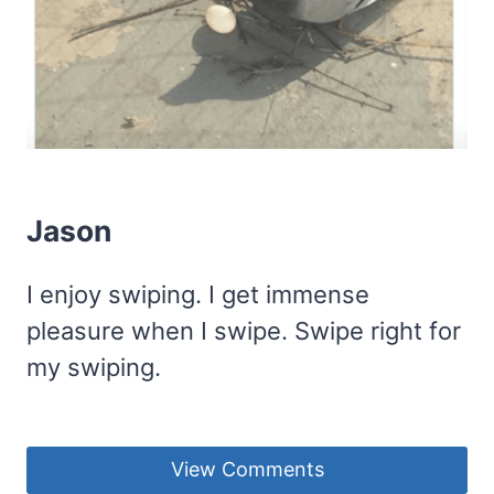
Jason
I enjoy swiping. I get immense
pleasure when I swipe. Swipe right for
my swiping.
View Comments