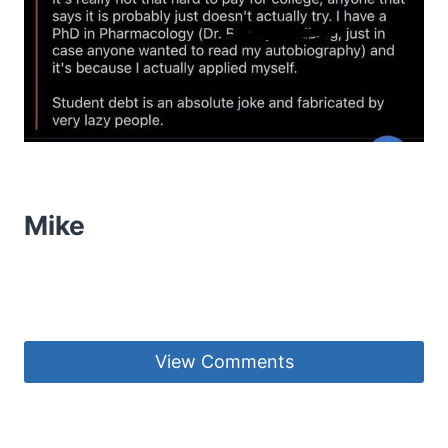
Mike
View Comments