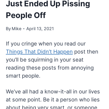
Just Ended Up Pissing
People Off
By
Mike
April 13, 2021
If you cringe when you read our
Things That Didn’t Happen
post then
you’ll be squirming in your seat
reading these posts from annoying
smart people.
We’ve all had a know-it-all in our lives
at some point. Be it a person who lies
about being very smart, or someone