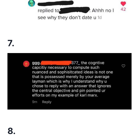
7.
8.