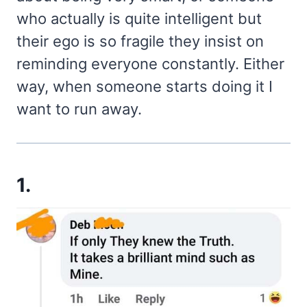
who actually is quite intelligent but
their ego is so fragile they insist on
reminding everyone constantly. Either
way, when someone starts doing it I
want to run away.
1.