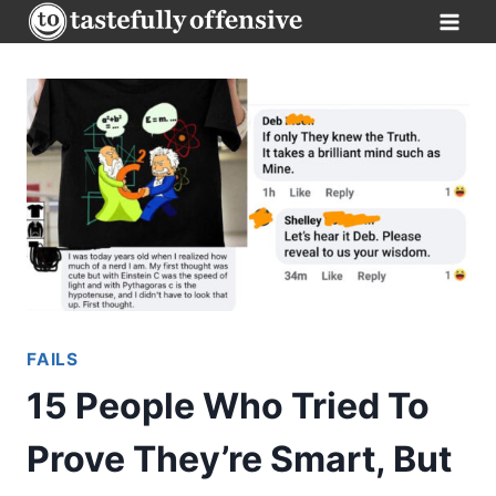
Skip
to
content
FAILS
15 People Who Tried To
Prove They’re Smart, But