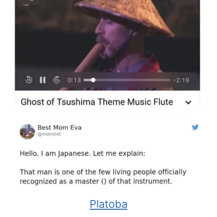
Platoba