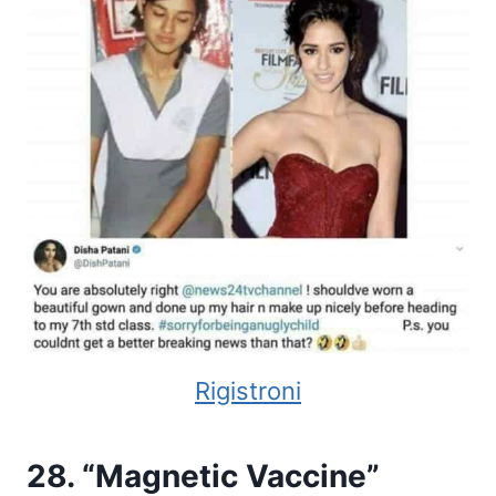
Rigistroni
28. “Magnetic Vaccine”