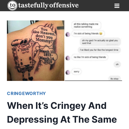
Skip
to
content
CRINGEWORTHY
When It’s Cringey And
Depressing At The Same