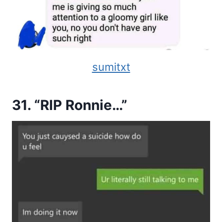
sumitxt
31. “RIP Ronnie…”