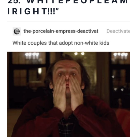
25. “W H I T E P E O P L E A M
I R I G H T!!!”