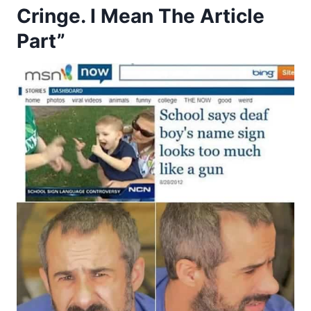
Cringe. I Mean The Article
Part”