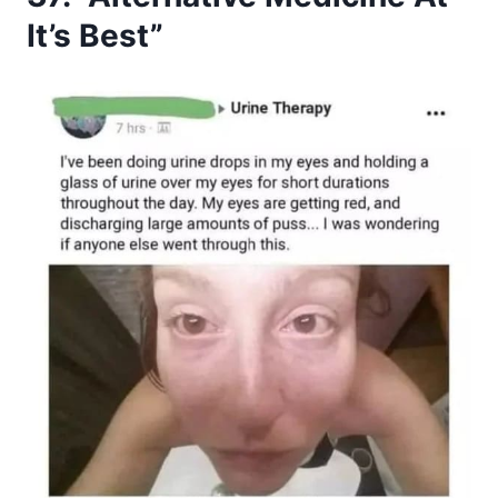
It’s Best”