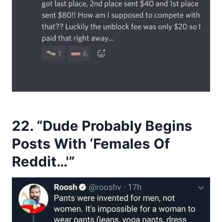
22. “Dude Probably Begins
Posts With ‘Females Of
Reddit…'”