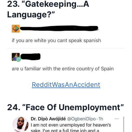
23. “Gatekeeping…A
Language?”
RedditWasAnAccident
24. “Face Of Unemployment”