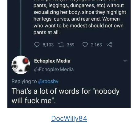
DocWilly84