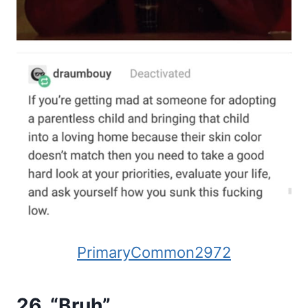
PrimaryCommon2972
26. “Bruh”