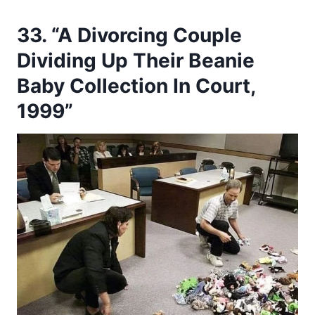
33. “A Divorcing Couple
Dividing Up Their Beanie
Baby Collection In Court,
1999”