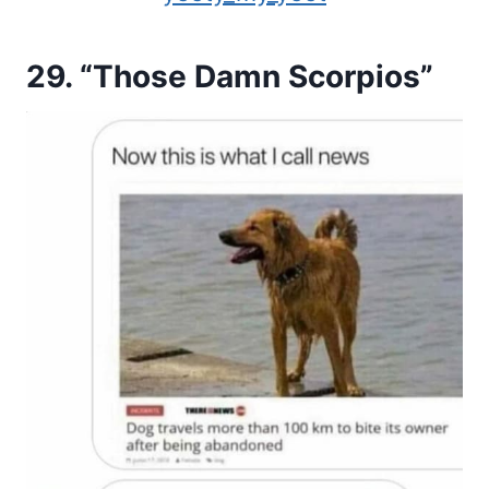
29. “Those Damn Scorpios”