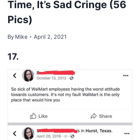
Time, It’s Sad Cringe (56
Pics)
By
Mike
April 2, 2021
17.