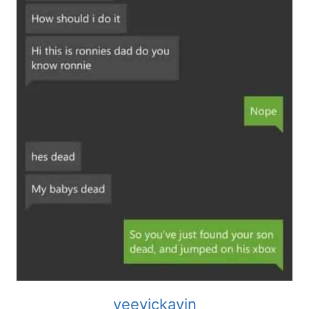
veevickavin