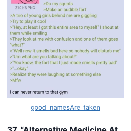
good_namesAre_taken
37. “Alternative Medicine At