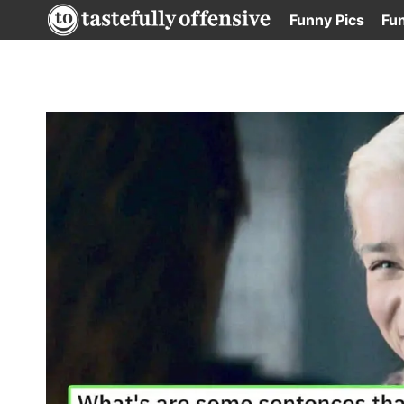
Skip
Funny Pics
Fu
to
content