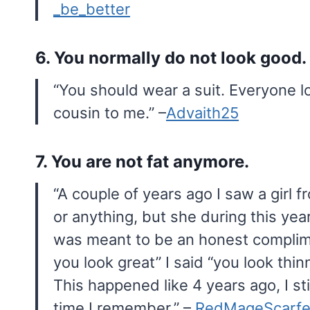
_be_better
6. You normally do not look good.
“You should wear a suit. Everyone l
cousin to me.” –
Advaith25
7. You are not fat anymore.
“A couple of years ago I saw a girl 
or anything, but she during this year
was meant to be an honest complim
you look great” I said “you look thi
This happened like 4 years ago, I stil
time I remember.” –
RedMageScarfe