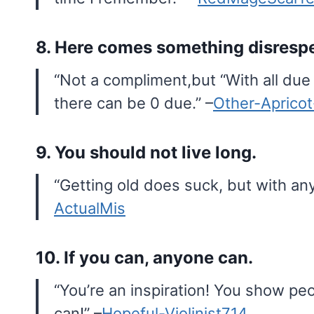
8. Here comes something disrespe
“Not a compliment,but “With all due
there can be 0 due.” –
Other-Aprico
9. You should not live long.
“Getting old does suck, but with any
ActualMis
10. If you can, anyone can.
“You’re an inspiration! You show peo
can!” –
Hopeful-Violinist714