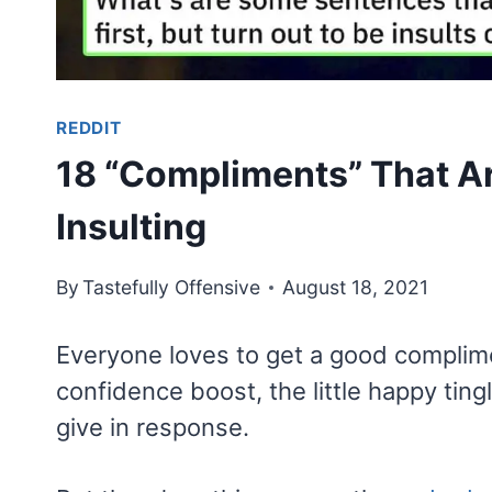
REDDIT
18 “Compliments” That Ar
Insulting
By
Tastefully Offensive
August 18, 2021
Everyone loves to get a good compliment
confidence boost, the little happy tin
give in response.