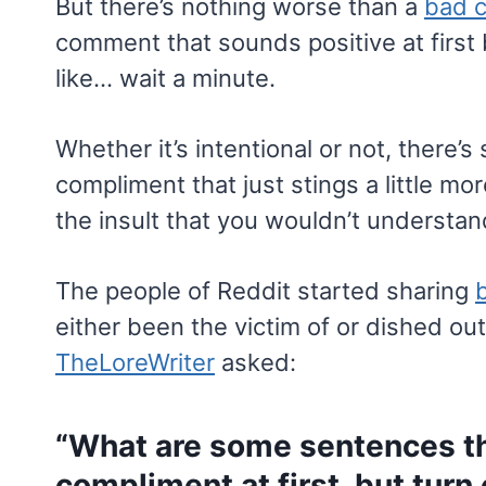
But there’s nothing worse than a
bad 
comment that sounds positive at first 
like… wait a minute.
Whether it’s intentional or not, there
compliment that just stings a little more
the insult that you wouldn’t understan
The people of Reddit started sharing
either been the victim of or dished o
TheLoreWriter
asked:
“What are some sentences th
compliment at first, but turn