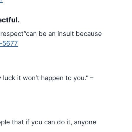
ctful.
 respect”can be an insult because
t-5677
 luck it won’t happen to you.” –
ple that if you can do it, anyone