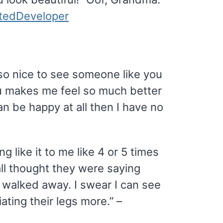
atedDeveloper
s so nice to see someone like you
u makes me feel so much better
n be happy at all then I have no
 like it to me like 4 or 5 times
all thought they were saying
 walked away. I swear I can see
iating their legs more.” –