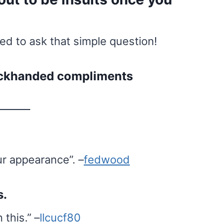
 to ask that simple question!
backhanded compliments
ur appearance”. –
fedwood
s.
 this.” –
llcucf80