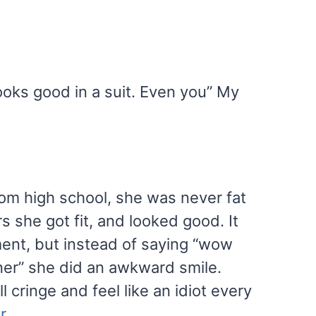
ooks good in a suit. Even you” My
from high school, she was never fat
s she got fit, and looked good. It
ent, but instead of saying “wow
nner” she did an awkward smile.
l cringe and feel like an idiot every
r