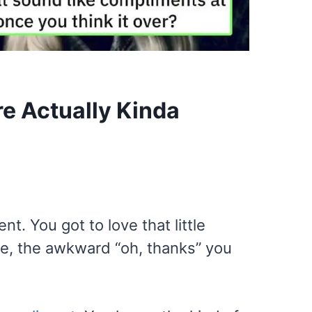
e Actually Kinda
. You got to love that little
gle, the awkward “oh, thanks” you