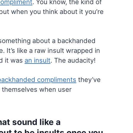
compliment
. You know, the kind of
but when you think about it you’re
’s something about a backhanded
. It’s like a raw insult wrapped in
d it was
an insult
. The audacity!
backhanded compliments
they’ve
ut themselves when user
at sound like a
 out to be insults once you