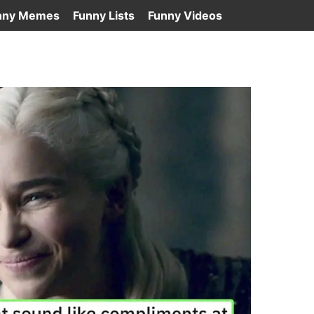
nny Memes
Funny Lists
Funny Videos