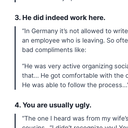
3. He did indeed work here.
“In Germany it’s not allowed to write 
an employee who is leaving. So often 
bad compliments like:
“He was very active organizing soci
that… He got comfortable with the 
He was able to follow the process…
4. You are usually ugly.
“The one I heard was from my wife’s
cousins…”I didn’t recognize you! Yo