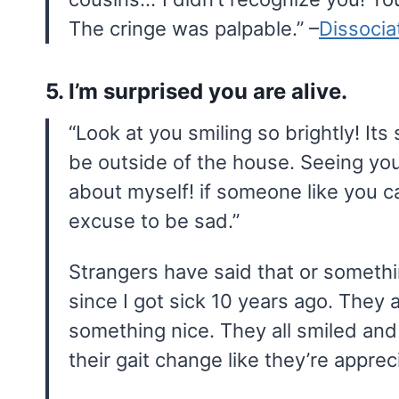
The cringe was palpable.” –
Dissoci
5. I’m surprised you are alive.
“Look at you smiling so brightly! It
be outside of the house. Seeing yo
about myself! if someone like you ca
excuse to be sad.”
Strangers have said that or something
since I got sick 10 years ago. They 
something nice. They all smiled and
their gait change like they’re apprec