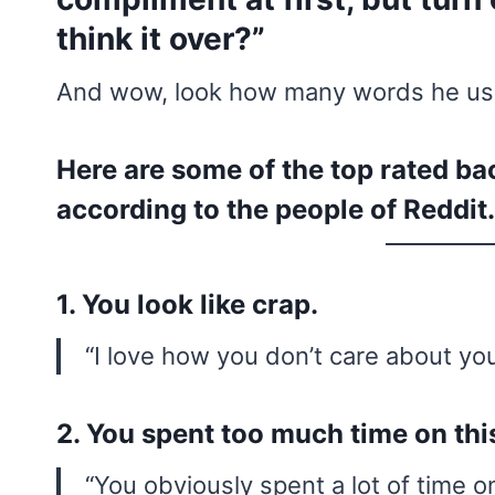
think it over?”
And wow, look how many words he used
Here are some of the top rated 
according to the people of Reddit.
1. You look like crap.
“I love how you don’t care about yo
2. You spent too much time on thi
“You obviously spent a lot of time on