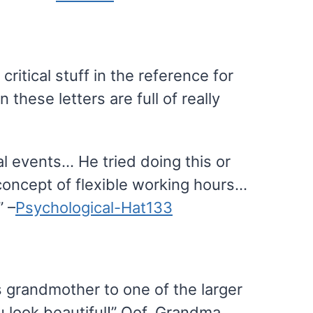
critical stuff in the reference for
these letters are full of really
al events… He tried doing this or
concept of flexible working hours…
” –
Psychological-Hat133
 grandmother to one of the larger
u look beautiful!” Oof, Grandma.