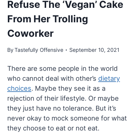
Refuse The ‘Vegan’ Cake
From Her Trolling
Coworker
By
Tastefully Offensive
September 10, 2021
There are some people in the world
who cannot deal with other’s
dietary
choices
. Maybe they see it as a
rejection of their lifestyle. Or maybe
they just have no tolerance. But it’s
never okay to mock someone for what
they choose to eat or not eat.