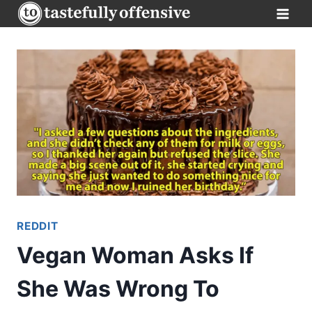
Skip
to
content
REDDIT
Vegan Woman Asks If
She Was Wrong To