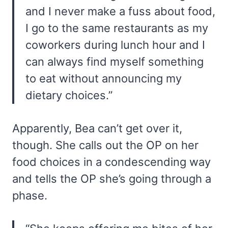
and I never make a fuss about food,
I go to the same restaurants as my
coworkers during lunch hour and I
can always find myself something
to eat without announcing my
dietary choices.”
Apparently, Bea can’t get over it,
though. She calls out the OP on her
food choices in a condescending way
and tells the OP she’s going through a
phase.