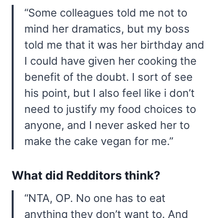
“Some colleagues told me not to
mind her dramatics, but my boss
told me that it was her birthday and
I could have given her cooking the
benefit of the doubt. I sort of see
his point, but I also feel like i don’t
need to justify my food choices to
anyone, and I never asked her to
make the cake vegan for me.”
What did Redditors think?
“NTA, OP. No one has to eat
anything they don’t want to. And