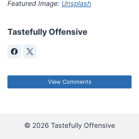
Featured Image:
Unsplash
Tastefully Offensive
View Comments
© 2026 Tastefully Offensive