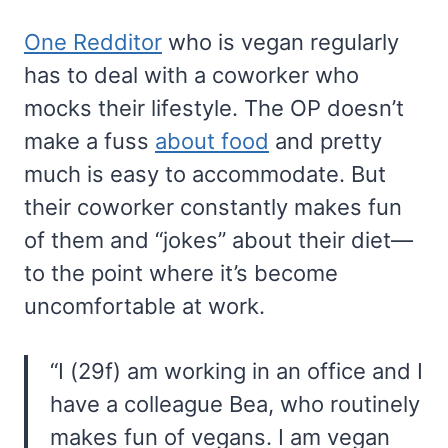
One Redditor
who is vegan regularly
has to deal with a coworker who
mocks their lifestyle. The OP doesn’t
make a fuss
about food
and pretty
much is easy to accommodate. But
their coworker constantly makes fun
of them and “jokes” about their diet—
to the point where it’s become
uncomfortable at work.
“I (29f) am working in an office and I
have a colleague Bea, who routinely
makes fun of vegans. I am vegan