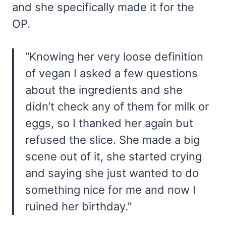
and she specifically made it for the
OP.
“Knowing her very loose definition
of vegan I asked a few questions
about the ingredients and she
didn’t check any of them for milk or
eggs, so I thanked her again but
refused the slice. She made a big
scene out of it, she started crying
and saying she just wanted to do
something nice for me and now I
ruined her birthday.”