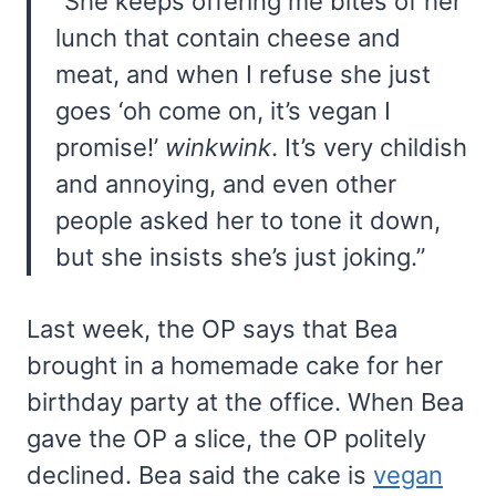
“She keeps offering me bites of her
lunch that contain cheese and
meat, and when I refuse she just
goes ‘oh come on, it’s vegan I
promise!’
winkwink
. It’s very childish
and annoying, and even other
people asked her to tone it down,
but she insists she’s just joking.”
Last week, the OP says that Bea
brought in a homemade cake for her
birthday party at the office. When Bea
gave the OP a slice, the OP politely
declined. Bea said the cake is
vegan