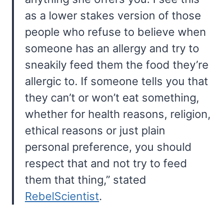
as a lower stakes version of those
people who refuse to believe when
someone has an allergy and try to
sneakily feed them the food they’re
allergic to. If someone tells you that
they can’t or won’t eat something,
whether for health reasons, religion,
ethical reasons or just plain
personal preference, you should
respect that and not try to feed
them that thing,” stated
RebelScientist
.