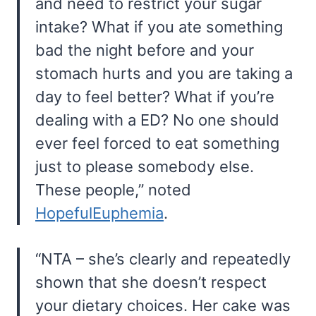
and need to restrict your sugar
intake? What if you ate something
bad the night before and your
stomach hurts and you are taking a
day to feel better? What if you’re
dealing with a ED? No one should
ever feel forced to eat something
just to please somebody else.
These people,” noted
HopefulEuphemia
.
“NTA – she’s clearly and repeatedly
shown that she doesn’t respect
your dietary choices. Her cake was