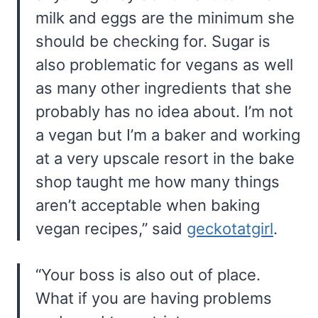
milk and eggs are the minimum she
should be checking for. Sugar is
also problematic for vegans as well
as many other ingredients that she
probably has no idea about. I’m not
a vegan but I’m a baker and working
at a very upscale resort in the bake
shop taught me how many things
aren’t acceptable when baking
vegan recipes,” said
geckotatgirl
.
“Your boss is also out of place.
What if you are having problems