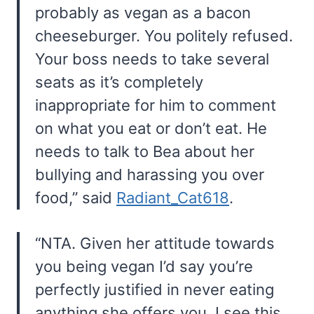
probably as vegan as a bacon
cheeseburger. You politely refused.
Your boss needs to take several
seats as it’s completely
inappropriate for him to comment
on what you eat or don’t eat. He
needs to talk to Bea about her
bullying and harassing you over
food,” said
Radiant_Cat618
.
“NTA. Given her attitude towards
you being vegan I’d say you’re
perfectly justified in never eating
anything she offers you. I see this