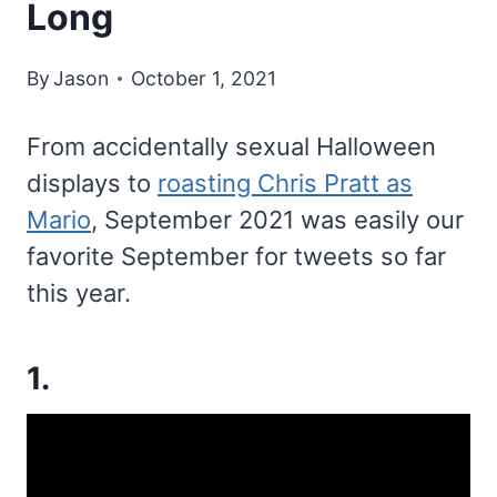
Long
By
Jason
October 1, 2021
From accidentally sexual Halloween
displays to
roasting Chris Pratt as
Mario
, September 2021 was easily our
favorite September for tweets so far
this year.
1.