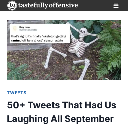
Skip
to
content
TWEETS
50+ Tweets That Had Us
Laughing All September