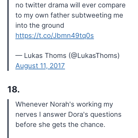
no twitter drama will ever compare
to my own father subtweeting me
into the ground
https://t.co/Jbmn49tq0s
— Lukas Thoms (@LukasThoms)
August 11, 2017
18.
Whenever Norah's working my
nerves I answer Dora's questions
before she gets the chance.