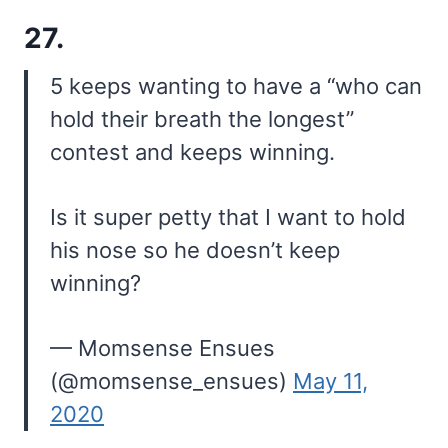
27.
5 keeps wanting to have a “who can
hold their breath the longest”
contest and keeps winning.
Is it super petty that I want to hold
his nose so he doesn’t keep
winning?
— Momsense Ensues
(@momsense_ensues)
May 11,
2020