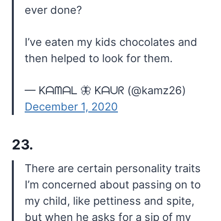
ever done?
I’ve eaten my kids chocolates and
then helped to look for them.
— Kᗩᗰᗩᒪ 🦋 Kᗩᑌᖇ (@kamz26)
December 1, 2020
23.
There are certain personality traits
I’m concerned about passing on to
my child, like pettiness and spite,
but when he asks for a sip of my