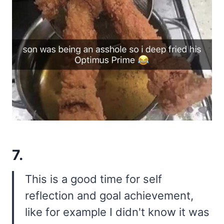
7.
This is a good time for self
reflection and goal achievement,
like for example I didn't know it was