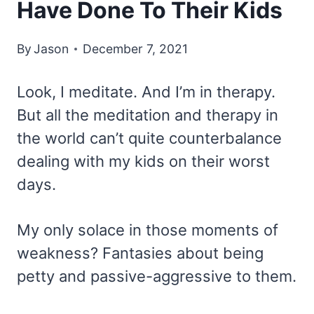
Have Done To Their Kids
By
Jason
December 7, 2021
Look, I meditate. And I’m in therapy.
But all the meditation and therapy in
the world can’t quite counterbalance
dealing with my kids on their worst
days.
My only solace in those moments of
weakness? Fantasies about being
petty and passive-aggressive to them.