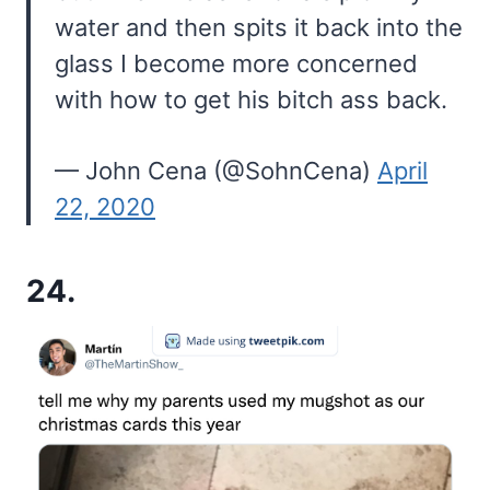
water and then spits it back into the
glass I become more concerned
with how to get his bitch ass back.
— John Cena (@SohnCena)
April
22, 2020
24.