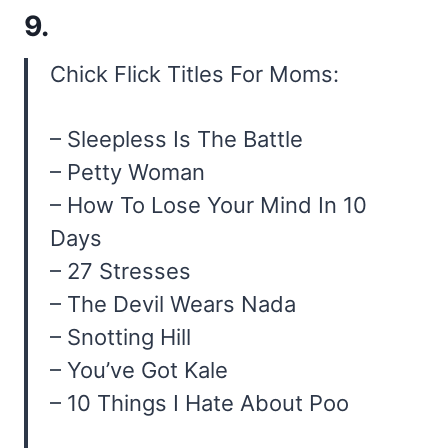
9.
Chick Flick Titles For Moms:
– Sleepless Is The Battle
– Petty Woman
– How To Lose Your Mind In 10
Days
– 27 Stresses
– The Devil Wears Nada
– Snotting Hill
– You’ve Got Kale
– 10 Things I Hate About Poo