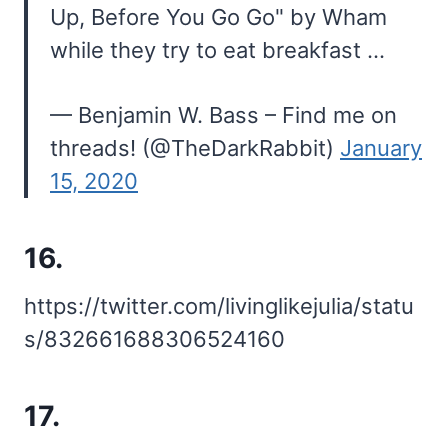
Up, Before You Go Go" by Wham
while they try to eat breakfast …
— Benjamin W. Bass – Find me on
threads! (@TheDarkRabbit)
January
15, 2020
16.
https://twitter.com/livinglikejulia/statu
s/832661688306524160
17.