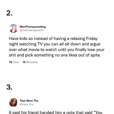
2.
3.