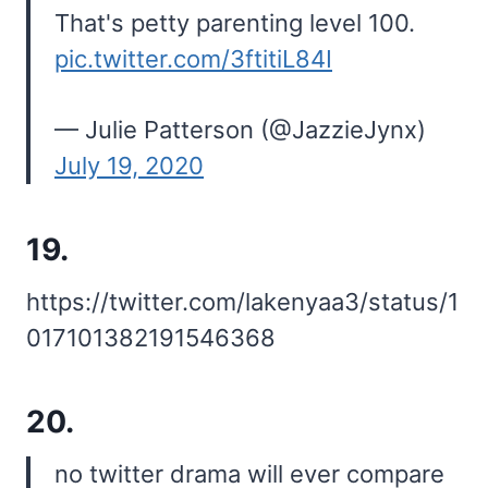
That's petty parenting level 100.
pic.twitter.com/3ftitiL84I
— Julie Patterson (@JazzieJynx)
July 19, 2020
19.
https://twitter.com/lakenyaa3/status/1
017101382191546368
20.
no twitter drama will ever compare