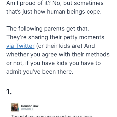
Am I proud of it? No, but sometimes
that’s just how human beings cope.
The following parents get that.
They’re sharing their petty moments
via Twitter
(or their kids are) And
whether you agree with their methods
or not, if you have kids you have to
admit you’ve been there.
1.