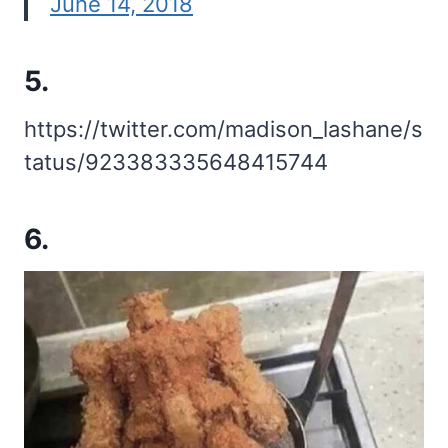
June 14, 2018
5.
https://twitter.com/madison_lashane/s
tatus/923383335648415744
6.