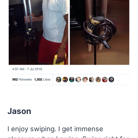
Jason
I enjoy swiping. I get immense