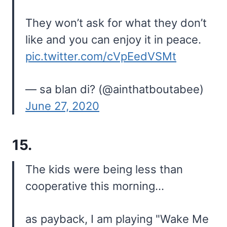
They won’t ask for what they don’t
like and you can enjoy it in peace.
pic.twitter.com/cVpEedVSMt
— sa blan di? (@ainthatboutabee)
June 27, 2020
15.
The kids were being less than
cooperative this morning…
as payback, I am playing "Wake Me