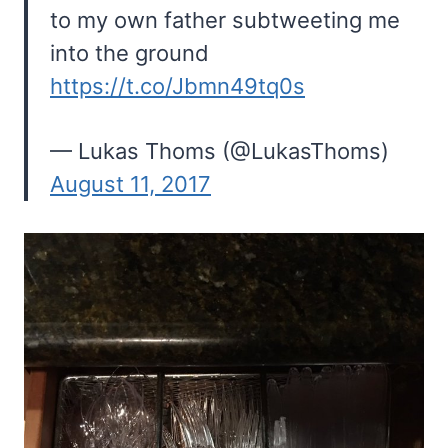
to my own father subtweeting me
into the ground
https://t.co/Jbmn49tq0s
— Lukas Thoms (@LukasThoms)
August 11, 2017