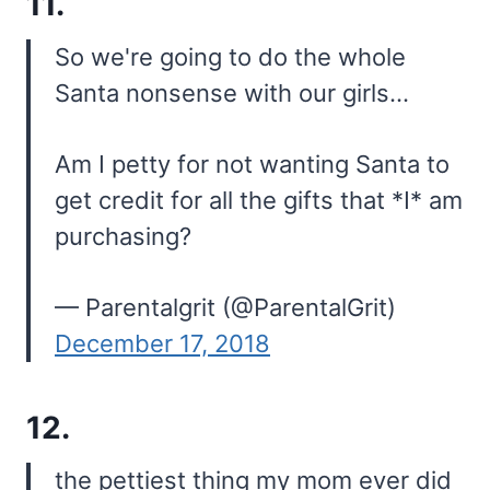
11.
So we're going to do the whole
Santa nonsense with our girls…
Am I petty for not wanting Santa to
get credit for all the gifts that *I* am
purchasing?
— Parentalgrit (@ParentalGrit)
December 17, 2018
12.
the pettiest thing my mom ever did