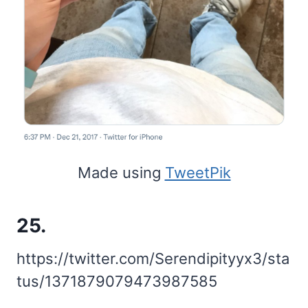
Made using
TweetPik
25.
https://twitter.com/Serendipityyx3/sta
tus/1371879079473987585