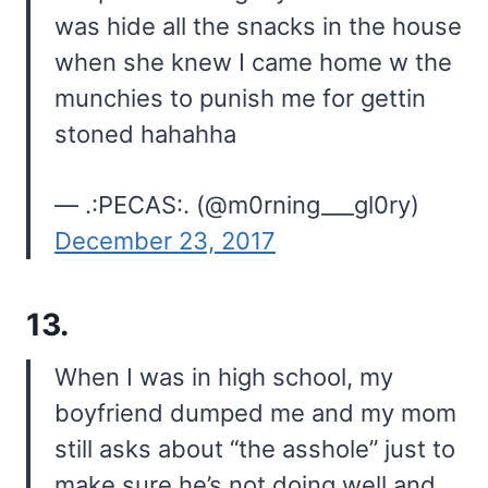
was hide all the snacks in the house
when she knew I came home w the
munchies to punish me for gettin
stoned hahahha
— .:PECAS:. (@m0rning___gl0ry)
December 23, 2017
13.
When I was in high school, my
boyfriend dumped me and my mom
still asks about “the asshole” just to
make sure he’s not doing well and