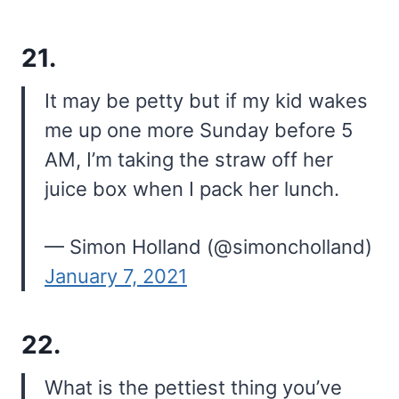
21.
It may be petty but if my kid wakes
me up one more Sunday before 5
AM, I’m taking the straw off her
juice box when I pack her lunch.
— Simon Holland (@simoncholland)
January 7, 2021
22.
What is the pettiest thing you’ve