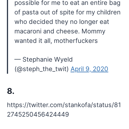
possible for me to eat an entire bag
of pasta out of spite for my children
who decided they no longer eat
macaroni and cheese. Mommy
wanted it all, motherfuckers
— Stephanie Wyeld
(@steph_the_twit)
April 9, 2020
8.
https://twitter.com/stankofa/status/81
2745250456424449