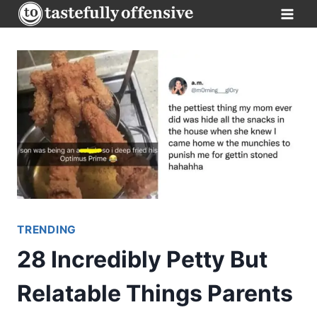
Skip
to
content
TRENDING
28 Incredibly Petty But
Relatable Things Parents