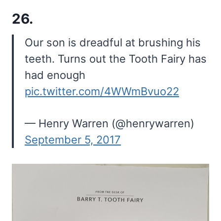
26.
Our son is dreadful at brushing his
teeth. Turns out the Tooth Fairy has
had enough
pic.twitter.com/4WWmBvuo22
— Henry Warren (@henrywarren)
September 5, 2017