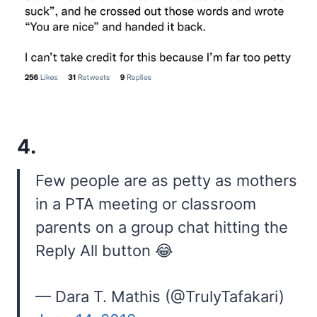
4.
Few people are as petty as mothers
in a PTA meeting or classroom
parents on a group chat hitting the
Reply All button 😂
— Dara T. Mathis (@TrulyTafakari)