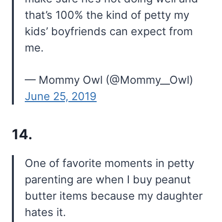
that’s 100% the kind of petty my
kids’ boyfriends can expect from
me.
— Mommy Owl (@Mommy__Owl)
June 25, 2019
14.
One of favorite moments in petty
parenting are when I buy peanut
butter items because my daughter
hates it.