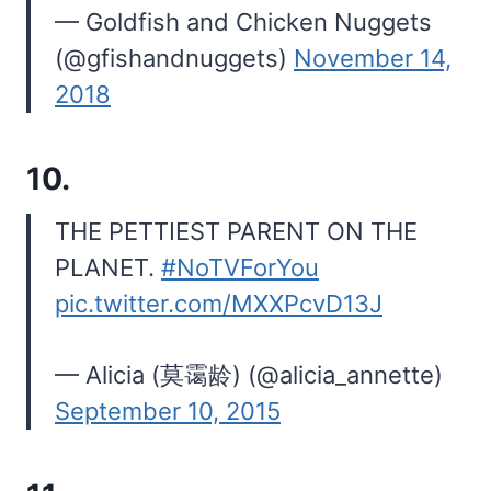
— Goldfish and Chicken Nuggets
(@gfishandnuggets)
November 14,
2018
10.
THE PETTIEST PARENT ON THE
PLANET.
#NoTVForYou
pic.twitter.com/MXXPcvD13J
— Alicia (莫霭龄) (@alicia_annette)
September 10, 2015