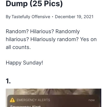
Dump (25 Pics)
By
Tastefully Offensive
December 19, 2021
Random? Hilarious? Randomly
hilarious? Hilariously random? Yes on
all counts.
Happy Sunday!
1.