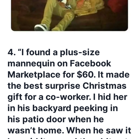
4. “I found a plus-size
mannequin on Facebook
Marketplace for $60. It made
the best surprise Christmas
gift for a co-worker. I hid her
in his backyard peeking in
his patio door when he
wasn’t home. When he saw it