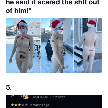
he said it scared the sh!t out
of him!”
5.