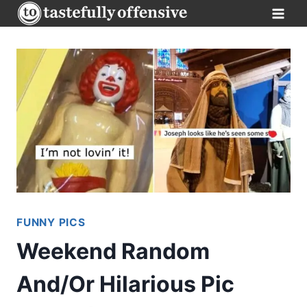
Skip
to
content
FUNNY PICS
Weekend Random
And/Or Hilarious Pic