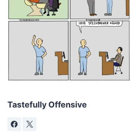
Tastefully Offensive