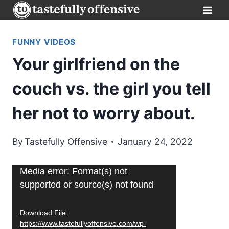
Skip
to
content
FUNNY VIDEOS
Your girlfriend on the
couch vs. the girl you tell
her not to worry about.
By
Tastefully Offensive
January 24, 2022
V
Media error: Format(s) not
supported or source(s) not found
i
d
Download File:
e
https://www.tastefullyoffensive.com/wp-