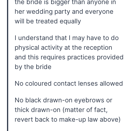
the bride is bigger than anyone in
her wedding party and everyone
will be treated equally
I understand that I may have to do
physical activity at the reception
and this requires practices provided
by the bride
No coloured contact lenses allowed
No black drawn-on eyebrows or
thick drawn-on (matter of fact,
revert back to make-up law above)