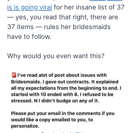
is is going viral
for her insane list of 37
— yes, you read that right, there are
37 items — rules her bridesmaids
have to follow.
Why would you even want this?