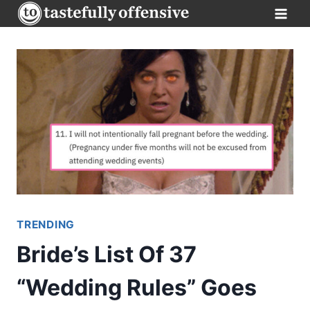
Skip
to
content
TRENDING
Bride’s List Of 37
“Wedding Rules” Goes