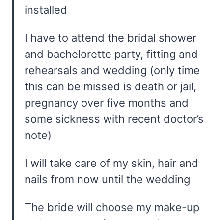
installed
I have to attend the bridal shower
and bachelorette party, fitting and
rehearsals and wedding (only time
this can be missed is death or jail,
pregnancy over five months and
some sickness with recent doctor’s
note)
I will take care of my skin, hair and
nails from now until the wedding
The bride will choose my make-up