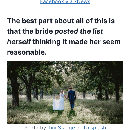
Facebook via 7News
The best part about all of this is
that the bride
posted the list
herself
thinking it made her seem
reasonable.
Photo by
Tim Stagge
on
Unsplash