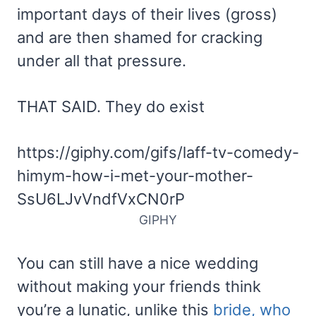
important days of their lives (gross)
and are then shamed for cracking
under all that pressure.
THAT SAID. They do exist
https://giphy.com/gifs/laff-tv-comedy-
himym-how-i-met-your-mother-
SsU6LJvVndfVxCN0rP
GIPHY
You can still have a nice wedding
without making your friends think
you’re a lunatic, unlike this
bride, who