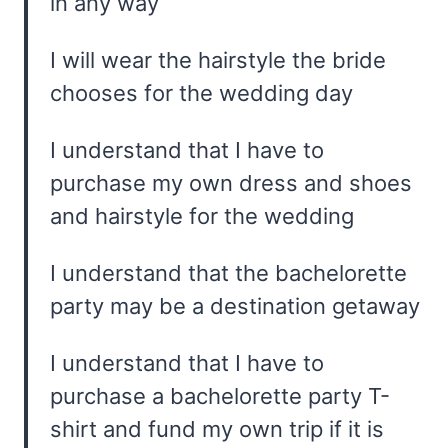
in any way
I will wear the hairstyle the bride
chooses for the wedding day
I understand that I have to
purchase my own dress and shoes
and hairstyle for the wedding
I understand that the bachelorette
party may be a destination getaway
I understand that I have to
purchase a bachelorette party T-
shirt and fund my own trip if it is