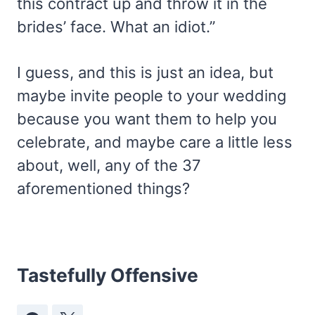
this contract up and throw it in the
brides’ face. What an idiot.”
I guess, and this is just an idea, but
maybe invite people to your wedding
because you want them to help you
celebrate, and maybe care a little less
about, well, any of the 37
aforementioned things?
Tastefully Offensive