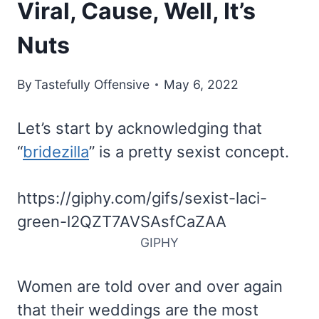
Viral, Cause, Well, It’s
Nuts
By
Tastefully Offensive
May 6, 2022
Let’s start by acknowledging that
“
bridezilla
” is a pretty sexist concept.
https://giphy.com/gifs/sexist-laci-
green-l2QZT7AVSAsfCaZAA
GIPHY
Women are told over and over again
that their weddings are the most