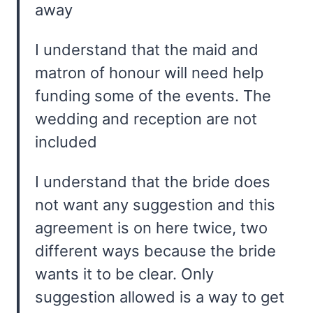
away
I understand that the maid and
matron of honour will need help
funding some of the events. The
wedding and reception are not
included
I understand that the bride does
not want any suggestion and this
agreement is on here twice, two
different ways because the bride
wants it to be clear. Only
suggestion allowed is a way to get