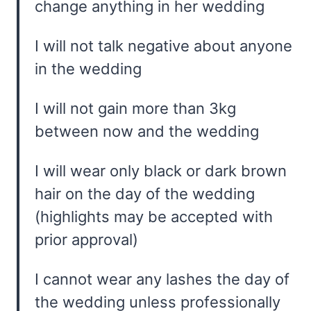
change anything in her wedding
I will not talk negative about anyone
in the wedding
I will not gain more than 3kg
between now and the wedding
I will wear only black or dark brown
hair on the day of the wedding
(highlights may be accepted with
prior approval)
I cannot wear any lashes the day of
the wedding unless professionally