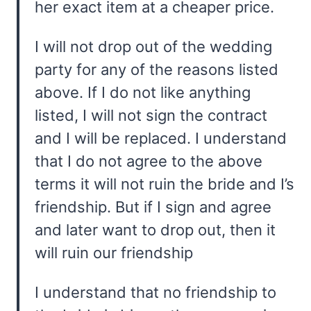
her exact item at a cheaper price.
I will not drop out of the wedding
party for any of the reasons listed
above. If I do not like anything
listed, I will not sign the contract
and I will be replaced. I understand
that I do not agree to the above
terms it will not ruin the bride and I’s
friendship. But if I sign and agree
and later want to drop out, then it
will ruin our friendship
I understand that no friendship to