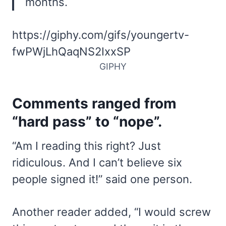
months.
https://giphy.com/gifs/youngertv-
fwPWjLhQaqNS2IxxSP
GIPHY
Comments ranged from
“hard pass” to “nope”.
“Am I reading this right? Just
ridiculous. And I can’t believe six
people signed it!” said one person.
Another reader added, “I would screw