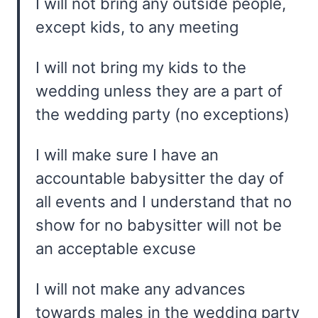
I will not bring any outside people,
except kids, to any meeting
I will not bring my kids to the
wedding unless they are a part of
the wedding party (no exceptions)
I will make sure I have an
accountable babysitter the day of
all events and I understand that no
show for no babysitter will not be
an acceptable excuse
I will not make any advances
towards males in the wedding party