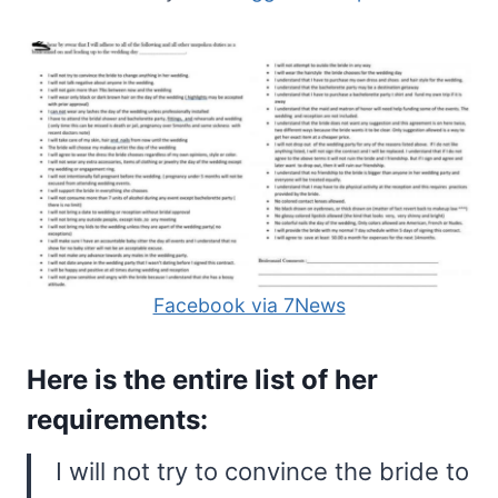
Facebook via 7News
Here is the entire list of her
requirements:
I will not try to convince the bride to