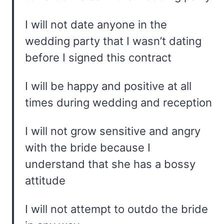
I will not date anyone in the
wedding party that I wasn’t dating
before I signed this contract
I will be happy and positive at all
times during wedding and reception
I will not grow sensitive and angry
with the bride because I
understand that she has a bossy
attitude
I will not attempt to outdo the bride