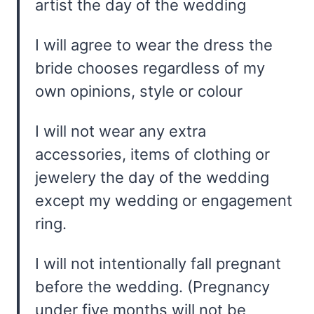
artist the day of the wedding
I will agree to wear the dress the
bride chooses regardless of my
own opinions, style or colour
I will not wear any extra
accessories, items of clothing or
jewelery the day of the wedding
except my wedding or engagement
ring.
I will not intentionally fall pregnant
before the wedding. (Pregnancy
under five months will not be