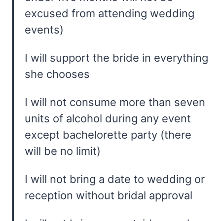
excused from attending wedding
events)
I will support the bride in everything
she chooses
I will not consume more than seven
units of alcohol during any event
except bachelorette party (there
will be no limit)
I will not bring a date to wedding or
reception without bridal approval