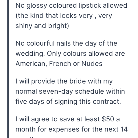
No glossy coloured lipstick allowed
(the kind that looks very , very
shiny and bright)
No colourful nails the day of the
wedding. Only colours allowed are
American, French or Nudes
I will provide the bride with my
normal seven-day schedule within
five days of signing this contract.
I will agree to save at least $50 a
month for expenses for the next 14