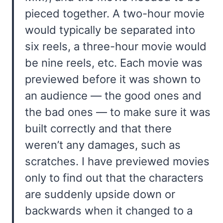
pieced together. A two-hour movie
would typically be separated into
six reels, a three-hour movie would
be nine reels, etc. Each movie was
previewed before it was shown to
an audience — the good ones and
the bad ones — to make sure it was
built correctly and that there
weren’t any damages, such as
scratches. I have previewed movies
only to find out that the characters
are suddenly upside down or
backwards when it changed to a