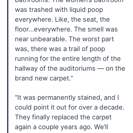
was trashed with liquid poop
everywhere. Like, the seat, the
floor…everywhere. The smell was
near unbearable. The worst part
was, there was a trail of poop
running for the entire length of the
hallway of the auditoriums — on the
brand new carpet.”
“It was permanently stained, and I
could point it out for over a decade.
They finally replaced the carpet
again a couple years ago. We’ll