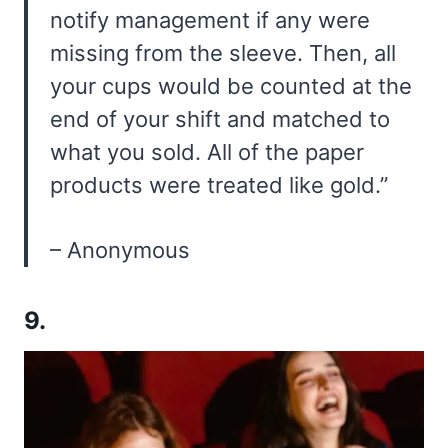
notify management if any were
missing from the sleeve. Then, all
your cups would be counted at the
end of your shift and matched to
what you sold. All of the paper
products were treated like gold.”
– Anonymous
9.