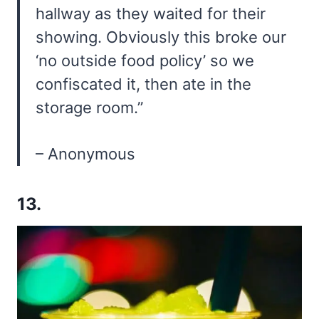
hallway as they waited for their
showing. Obviously this broke our
‘no outside food policy’ so we
confiscated it, then ate in the
storage room.”
– Anonymous
13.