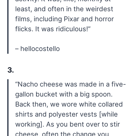
least, and often in the weirdest
films, including Pixar and horror
flicks. It was ridiculous!”
– hellocostello
3.
“Nacho cheese was made in a five-
gallon bucket with a big spoon.
Back then, we wore white collared
shirts and polyester vests [while
working]. As you bent over to stir
cheese, often the change you