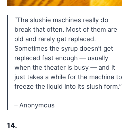
“The slushie machines really do
break that often. Most of them are
old and rarely get replaced.
Sometimes the syrup doesn’t get
replaced fast enough — usually
when the theater is busy — and it
just takes a while for the machine to
freeze the liquid into its slush form.”
– Anonymous
14.