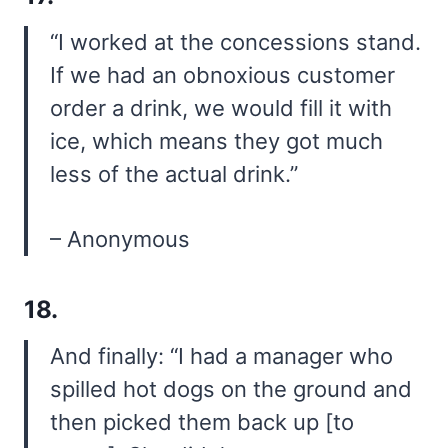
“I worked at the concessions stand.
If we had an obnoxious customer
order a drink, we would fill it with
ice, which means they got much
less of the actual drink.”
– Anonymous
18.
And finally: “I had a manager who
spilled hot dogs on the ground and
then picked them back up [to