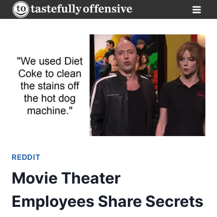
Skip
to
content
REDDIT
Movie Theater
Employees Share Secrets