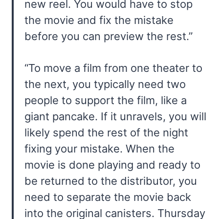
new reel. You would have to stop
the movie and fix the mistake
before you can preview the rest.”
“To move a film from one theater to
the next, you typically need two
people to support the film, like a
giant pancake. If it unravels, you will
likely spend the rest of the night
fixing your mistake. When the
movie is done playing and ready to
be returned to the distributor, you
need to separate the movie back
into the original canisters. Thursday