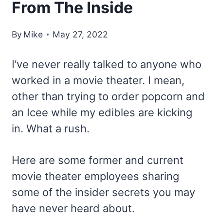
From The Inside
By
Mike
May 27, 2022
I’ve never really talked to anyone who
worked in a movie theater. I mean,
other than trying to order popcorn and
an Icee while my edibles are kicking
in. What a rush.
Here are some former and current
movie theater employees sharing
some of the insider secrets you may
have never heard about.