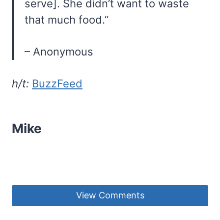
serve]. She didn’t want to waste
that much food.”
– Anonymous
h/t:
BuzzFeed
Mike
View Comments