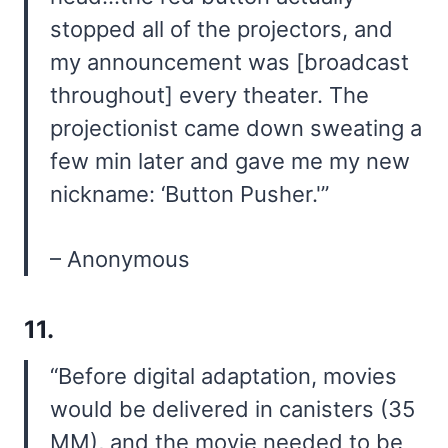
stopped all of the projectors, and
my announcement was [broadcast
throughout] every theater. The
projectionist came down sweating a
few min later and gave me my new
nickname: ‘Button Pusher.'”
– Anonymous
11.
“Before digital adaptation, movies
would be delivered in canisters (35
MM), and the movie needed to be