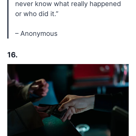
never know what really happened
or who did it.”
– Anonymous
16.