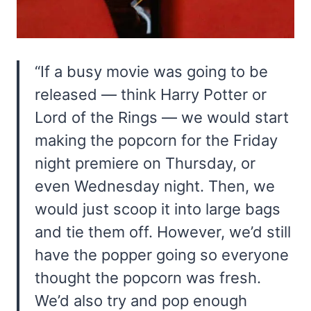
“If a busy movie was going to be
released — think Harry Potter or
Lord of the Rings — we would start
making the popcorn for the Friday
night premiere on Thursday, or
even Wednesday night. Then, we
would just scoop it into large bags
and tie them off. However, we’d still
have the popper going so everyone
thought the popcorn was fresh.
We’d also try and pop enough