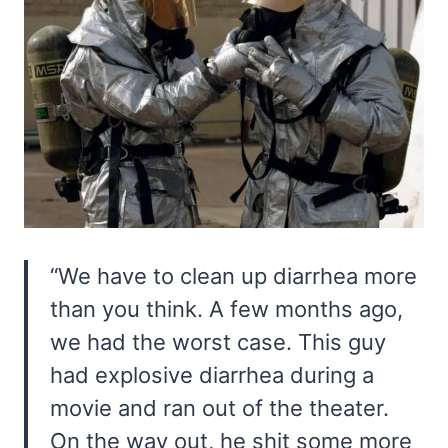
“We have to clean up diarrhea more
than you think. A few months ago,
we had the worst case. This guy
had explosive diarrhea during a
movie and ran out of the theater.
On the way out, he shit some more