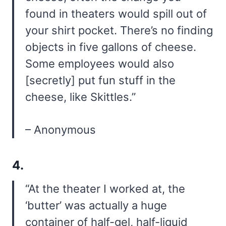
found in theaters would spill out of
your shirt pocket. There’s no finding
objects in five gallons of cheese.
Some employees would also
[secretly] put fun stuff in the
cheese, like Skittles.”
– Anonymous
4.
“At the theater I worked at, the
‘butter’ was actually a huge
container of half-gel, half-liquid