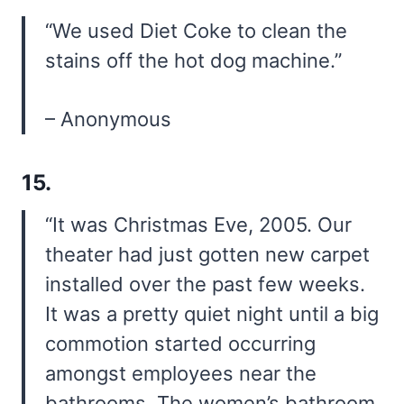
“We used Diet Coke to clean the
stains off the hot dog machine.”
– Anonymous
15.
“It was Christmas Eve, 2005. Our
theater had just gotten new carpet
installed over the past few weeks.
It was a pretty quiet night until a big
commotion started occurring
amongst employees near the
bathrooms. The women’s bathroom