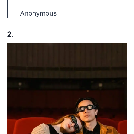
– Anonymous
2.