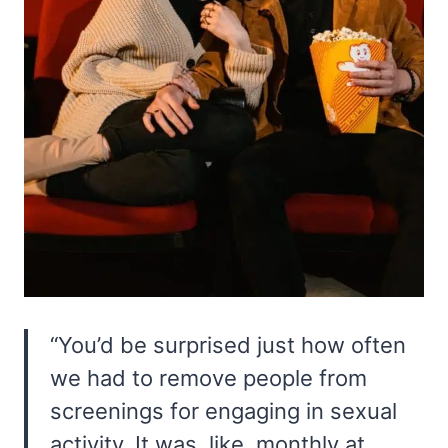
“You’d be surprised just how often
we had to remove people from
screenings for engaging in sexual
activity. It was, like, monthly at