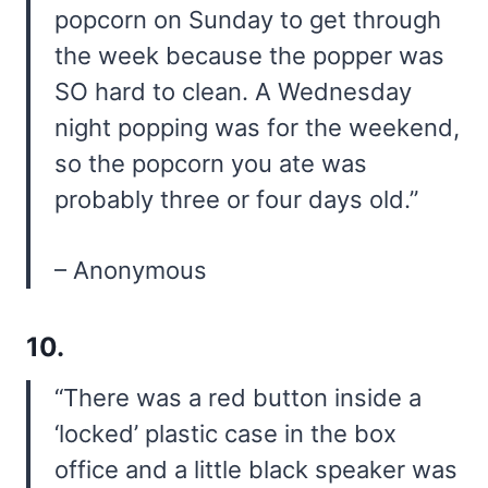
popcorn on Sunday to get through
the week because the popper was
SO hard to clean. A Wednesday
night popping was for the weekend,
so the popcorn you ate was
probably three or four days old.”
– Anonymous
10.
“There was a red button inside a
‘locked’ plastic case in the box
office and a little black speaker was