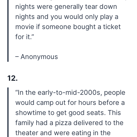
nights were generally tear down
nights and you would only play a
movie if someone bought a ticket
for it.”
– Anonymous
12.
“In the early-to-mid-2000s, people
would camp out for hours before a
showtime to get good seats. This
family had a pizza delivered to the
theater and were eating in the