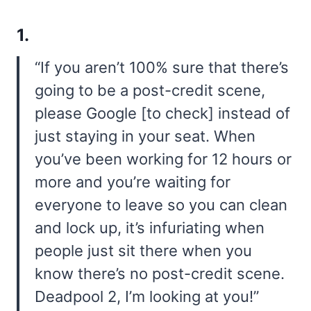
1.
“If you aren’t 100% sure that there’s
going to be a post-credit scene,
please Google [to check] instead of
just staying in your seat. When
you’ve been working for 12 hours or
more and you’re waiting for
everyone to leave so you can clean
and lock up, it’s infuriating when
people just sit there when you
know there’s no post-credit scene.
Deadpool 2, I’m looking at you!”