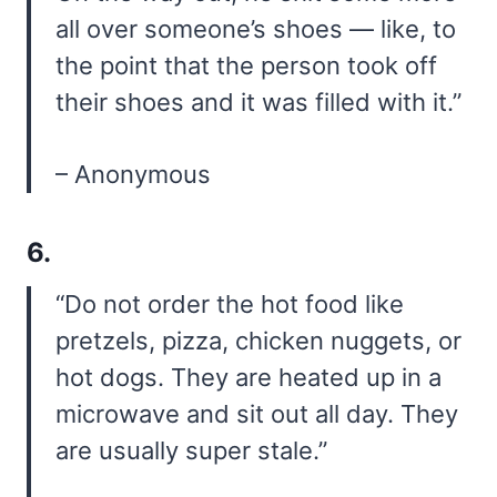
all over someone’s shoes — like, to
the point that the person took off
their shoes and it was filled with it.”
– Anonymous
6.
“Do not order the hot food like
pretzels, pizza, chicken nuggets, or
hot dogs. They are heated up in a
microwave and sit out all day. They
are usually super stale.”