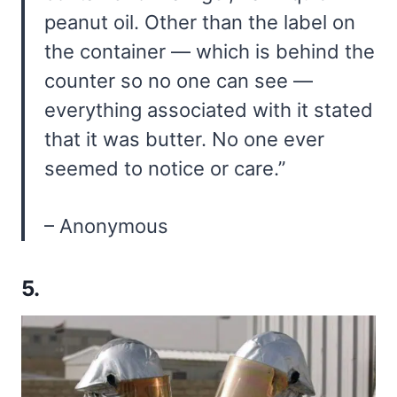
peanut oil. Other than the label on
the container — which is behind the
counter so no one can see —
everything associated with it stated
that it was butter. No one ever
seemed to notice or care.”
– Anonymous
5.