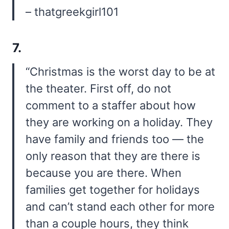
– thatgreekgirl101
7.
“Christmas is the worst day to be at
the theater. First off, do not
comment to a staffer about how
they are working on a holiday. They
have family and friends too — the
only reason that they are there is
because you are there. When
families get together for holidays
and can’t stand each other for more
than a couple hours, they think