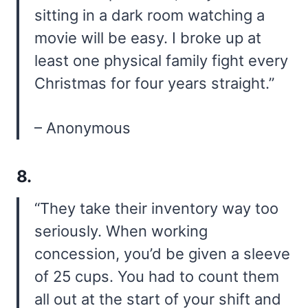
sitting in a dark room watching a
movie will be easy. I broke up at
least one physical family fight every
Christmas for four years straight.”
– Anonymous
8.
“They take their inventory way too
seriously. When working
concession, you’d be given a sleeve
of 25 cups. You had to count them
all out at the start of your shift and