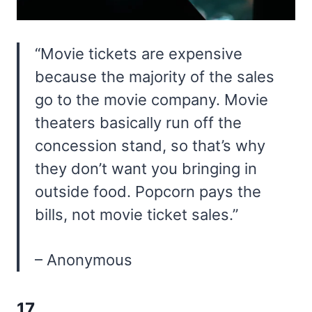
“Movie tickets are expensive
because the majority of the sales
go to the movie company. Movie
theaters basically run off the
concession stand, so that’s why
they don’t want you bringing in
outside food. Popcorn pays the
bills, not movie ticket sales.”
– Anonymous
17.