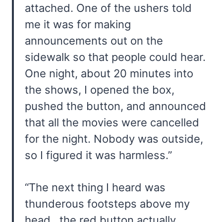
attached. One of the ushers told
me it was for making
announcements out on the
sidewalk so that people could hear.
One night, about 20 minutes into
the shows, I opened the box,
pushed the button, and announced
that all the movies were cancelled
for the night. Nobody was outside,
so I figured it was harmless.”
“The next thing I heard was
thunderous footsteps above my
head…the red button actually