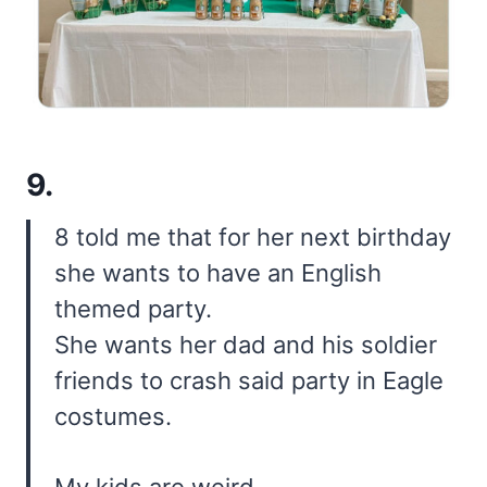
9.
8 told me that for her next birthday
she wants to have an English
themed party.
She wants her dad and his soldier
friends to crash said party in Eagle
costumes.
My kids are weird.