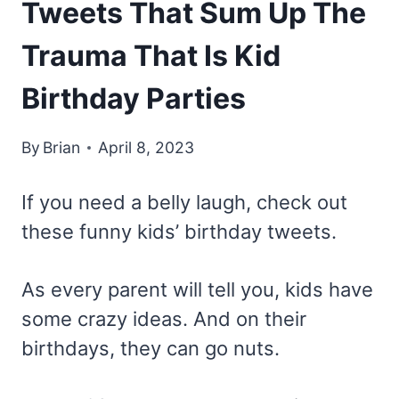
Tweets That Sum Up The
Trauma That Is Kid
Birthday Parties
By
Brian
April 8, 2023
If you need a belly laugh, check out
these funny kids’ birthday tweets.
As every parent will tell you, kids have
some crazy ideas. And on their
birthdays, they can go nuts.