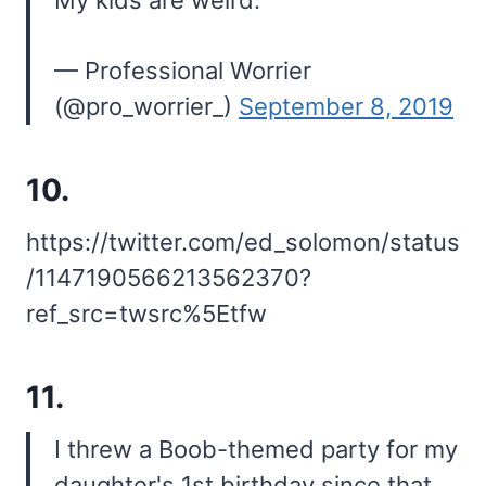
— Professional Worrier
(@pro_worrier_)
September 8, 2019
10.
https://twitter.com/ed_solomon/status
/1147190566213562370?
ref_src=twsrc%5Etfw
11.
I threw a Boob-themed party for my
daughter's 1st birthday since that