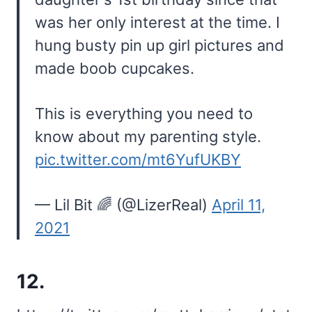
was her only interest at the time. I
hung busty pin up girl pictures and
made boob cupcakes.
This is everything you need to
know about my parenting style.
pic.twitter.com/mt6YufUKBY
— Lil Bit 🌈 (@LizerReal)
April 11,
2021
12.