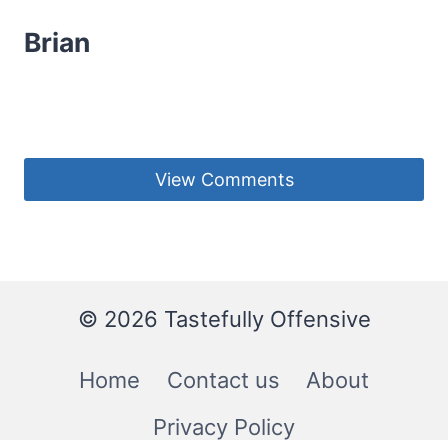
Brian
View Comments
© 2026 Tastefully Offensive
Home
Contact us
About
Privacy Policy