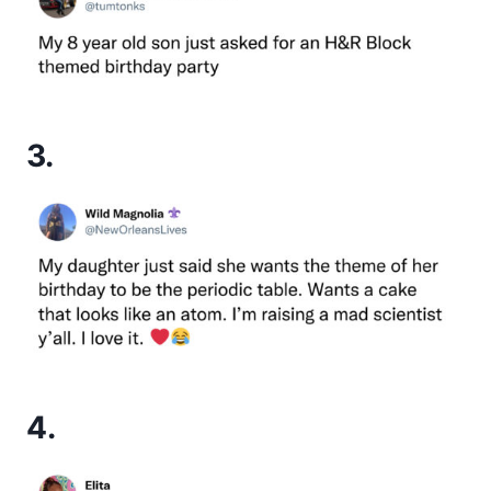
3.
4.