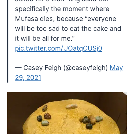
specifically the moment where
Mufasa dies, because “everyone
will be too sad to eat the cake and
it will be all for me.”
pic.twitter.com/UOatqCUSj0
— Casey Feigh (@caseyfeigh)
May
29, 2021