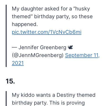
My daughter asked for a “husky
themed” birthday party, so these
happened.
pic.twitter.com/1VcNvCb6mi
— Jennifer Greenberg 🕊️
(@JennMGreenberg)
September 11,
2021
15.
My kiddo wants a Destiny themed
birthday party. This is proving