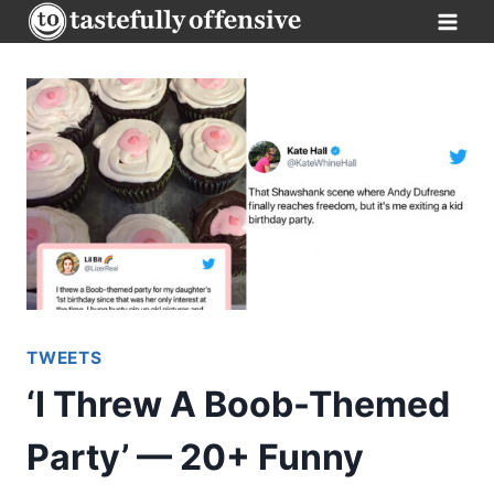
Skip
to
content
TWEETS
‘I Threw A Boob-Themed
Party’ — 20+ Funny