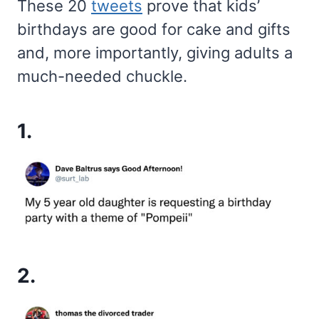
These 20
tweets
prove that kids’
birthdays are good for cake and gifts
and, more importantly, giving adults a
much-needed chuckle.
1.
2.