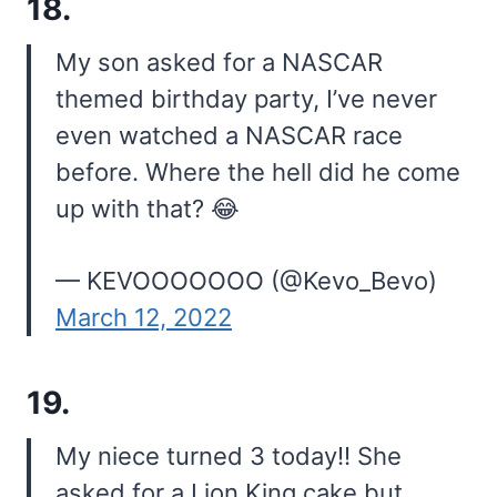
18.
My son asked for a NASCAR
themed birthday party, I’ve never
even watched a NASCAR race
before. Where the hell did he come
up with that? 😂
— KEVOOOOOOO (@Kevo_Bevo)
March 12, 2022
19.
My niece turned 3 today!! She
asked for a Lion King cake but