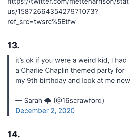
https://twitter.com/metteharrison/stat
us/1587266435427971073?
ref_src=twsrc%5Etfw
13.
it’s ok if you were a weird kid, I had
a Charlie Chaplin themed party for
my 9th birthday and look at me now
— Sarah 🌩 (@16scrawford)
December 2, 2020
14.