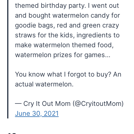
themed birthday party. I went out
and bought watermelon candy for
goodie bags, red and green crazy
straws for the kids, ingredients to
make watermelon themed food,
watermelon prizes for games…
You know what I forgot to buy? An
actual watermelon.
— Cry It Out Mom (@CryitoutMom)
June 30, 2021