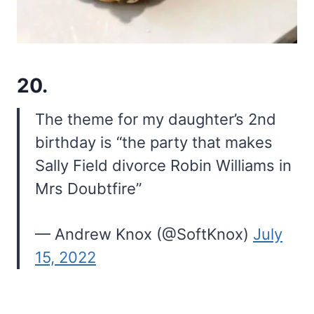
20.
The theme for my daughter’s 2nd
birthday is “the party that makes
Sally Field divorce Robin Williams in
Mrs Doubtfire”
— Andrew Knox (@SoftKnox)
July
15, 2022