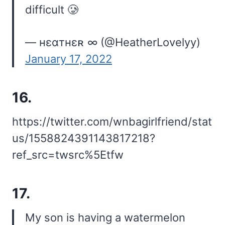
difficult 🥲
— нɛαтнɛʀ ∞ (@HeatherLovelyy)
January 17, 2022
16.
https://twitter.com/wnbagirlfriend/stat
us/1558824391143817218?
ref_src=twsrc%5Etfw
17.
My son is having a watermelon