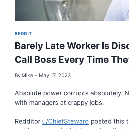
REDDIT
Barely Late Worker Is Di
Call Boss Every Time The
By
Mike
May 17, 2023
Absolute power corrupts absolutely. 
with managers at crappy jobs.
Redditor
u/ChiefSteward
posted this t