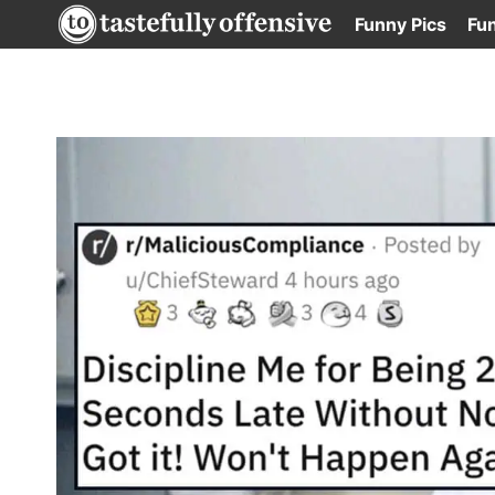
Skip
Funny Pics
Fu
to
content