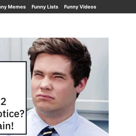
nny Memes
Funny Lists
Funny Videos