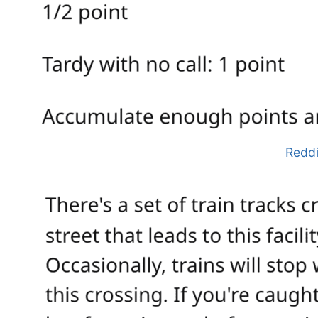
Reddi