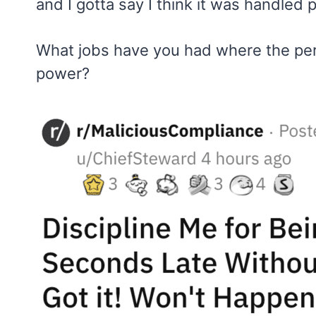
and I gotta say I think it was handled p
What jobs have you had where the pe
power?