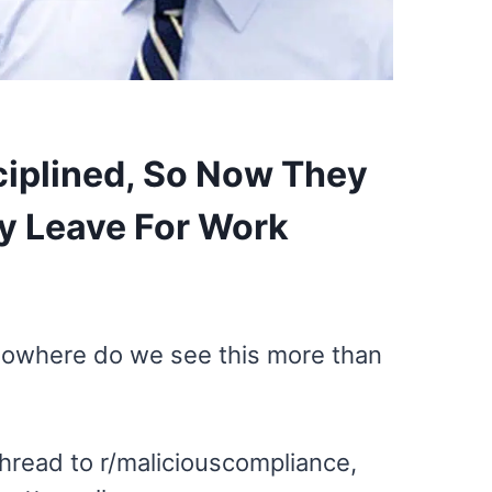
sciplined, So Now They
y Leave For Work
Nowhere do we see this more than
hread to r/maliciouscompliance,