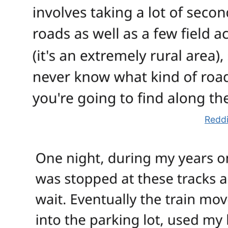
Reddi