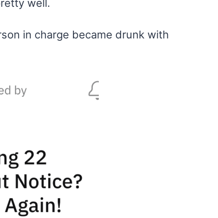
retty well.
rson in charge became drunk with