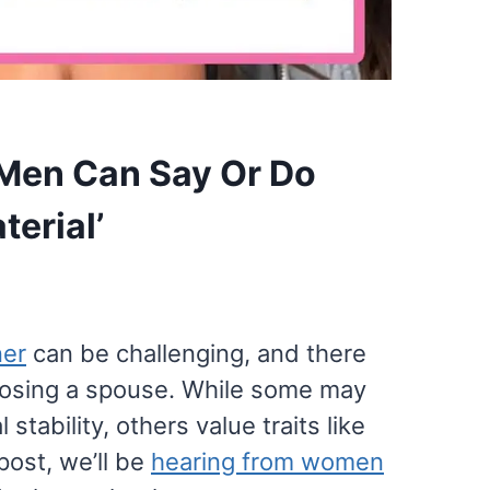
Men Can Say Or Do
erial’
ner
can be challenging, and there
oosing a spouse. While some may
 stability, others value traits like
post, we’ll be
hearing from women