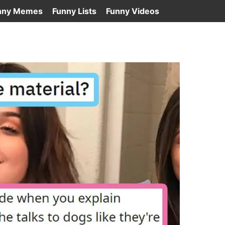
nny Memes
Funny Lists
Funny Videos