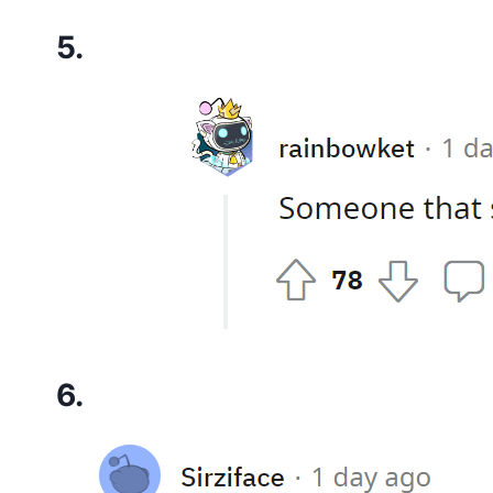
5.
6.