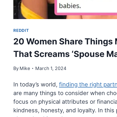
REDDIT
20 Women Share Things 
That Screams ‘Spouse Mat
By
Mike
March 1, 2024
In today’s world,
finding the right part
are many things to consider when ch
focus on physical attributes or financial
kindness, honesty, and loyalty. In this 