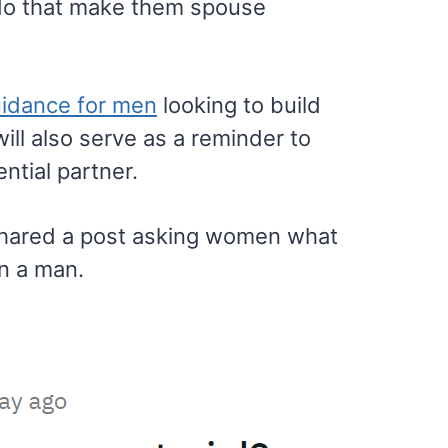
 do that make them spouse
idance for men
looking to build
will also serve as a reminder to
ntial partner.
hared a post asking women what
in a man.