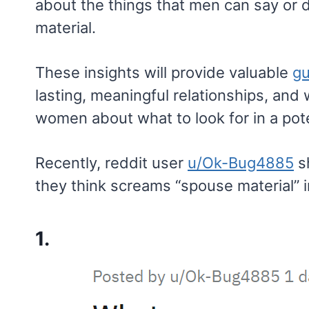
about the things that men can say or
material.
These insights will provide valuable
gu
lasting, meaningful relationships, and 
women about what to look for in a pote
Recently, reddit user
u/Ok-Bug4885
s
they think screams “spouse material” 
1.