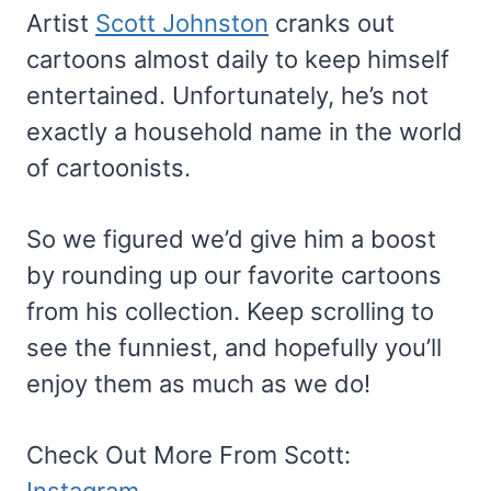
Artist
Scott Johnston
cranks out
cartoons almost daily to keep himself
entertained. Unfortunately, he’s not
exactly a household name in the world
of cartoonists.
So we figured we’d give him a boost
by rounding up our favorite cartoons
from his collection. Keep scrolling to
see the funniest, and hopefully you’ll
enjoy them as much as we do!
Check Out More From Scott:
Instagram