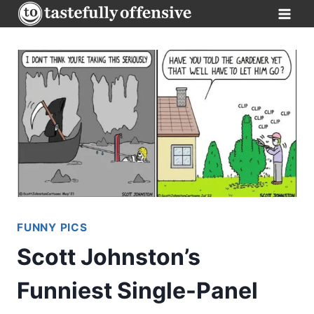
Skip
to
content
FUNNY PICS
Scott Johnston’s
Funniest Single-Panel