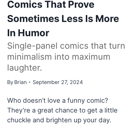
Comics That Prove
Sometimes Less Is More
In Humor
Single-panel comics that turn
minimalism into maximum
laughter.
By
Brian
September 27, 2024
Who doesn’t love a funny comic?
They’re a great chance to get a little
chuckle and brighten up your day.