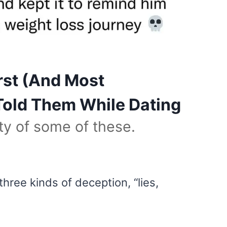
st (And Most
 Told Them While Dating
ity of some of these.
three kinds of deception, “lies,