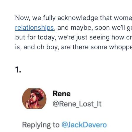
Now, we fully acknowledge that wome
relationships
, and maybe, soon we’ll g
but for today, we’re just seeing how c
is, and oh boy, are there some whopp
1.