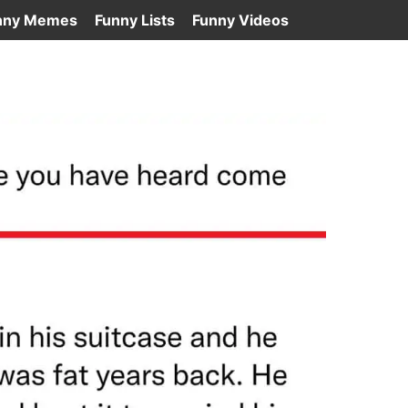
nny Memes
Funny Lists
Funny Videos