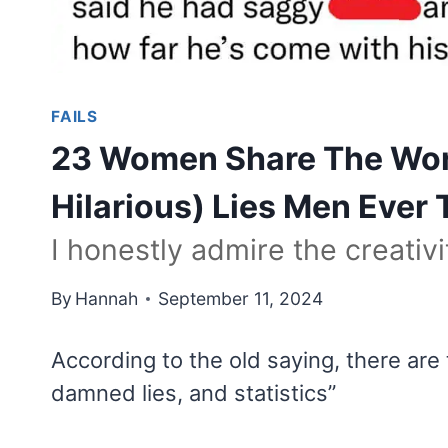
FAILS
23 Women Share The Wor
Hilarious) Lies Men Ever
I honestly admire the creativ
By
Hannah
September 11, 2024
According to the old saying, there are 
damned lies, and statistics”