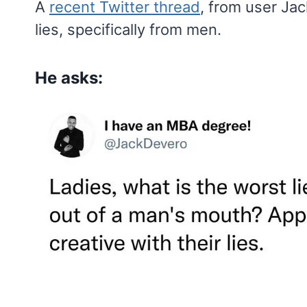
A
recent Twitter thread
, from user Ja
lies, specifically from men.
He asks: