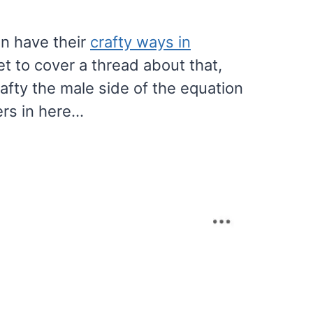
n have their
crafty ways in
et to cover a thread about that,
rafty the male side of the equation
ers in here…