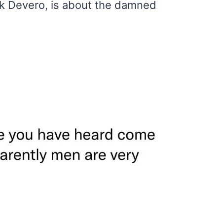
ck Devero, is about the damned