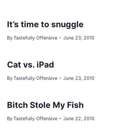
It’s time to snuggle
By
Tastefully Offensive
June 23, 2010
Cat vs. iPad
By
Tastefully Offensive
June 23, 2010
Bitch Stole My Fish
By
Tastefully Offensive
June 22, 2010