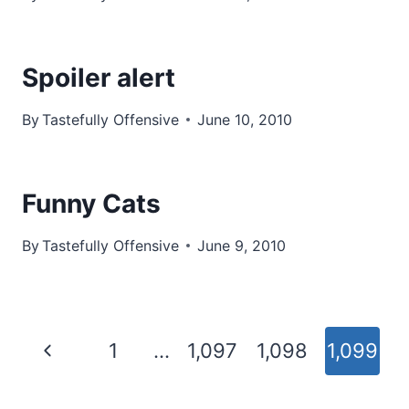
Spoiler alert
By
Tastefully Offensive
June 10, 2010
Funny Cats
By
Tastefully Offensive
June 9, 2010
Page
Previous
1
…
1,097
1,098
1,099
navigation
Page