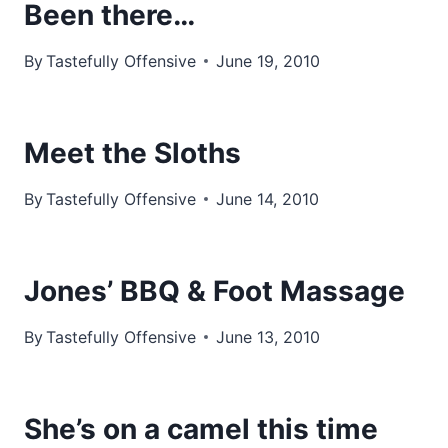
Been there…
By
Tastefully Offensive
June 19, 2010
Meet the Sloths
By
Tastefully Offensive
June 14, 2010
Jones’ BBQ & Foot Massage
By
Tastefully Offensive
June 13, 2010
She’s on a camel this time