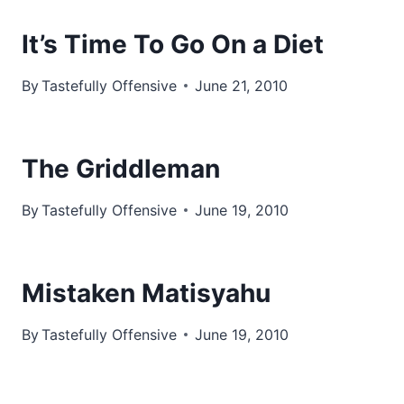
It’s Time To Go On a Diet
By
Tastefully Offensive
June 21, 2010
The Griddleman
By
Tastefully Offensive
June 19, 2010
Mistaken Matisyahu
By
Tastefully Offensive
June 19, 2010