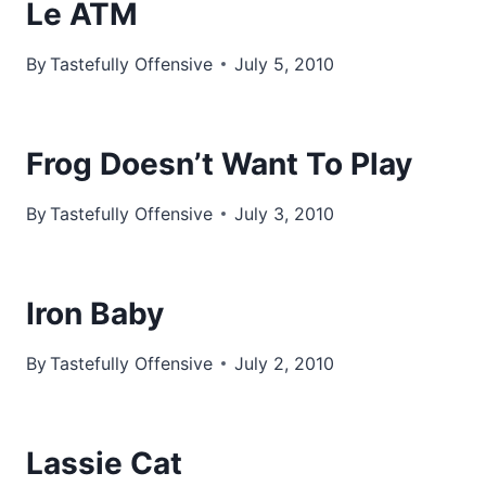
Le ATM
By
Tastefully Offensive
July 5, 2010
Frog Doesn’t Want To Play
By
Tastefully Offensive
July 3, 2010
Iron Baby
By
Tastefully Offensive
July 2, 2010
Lassie Cat