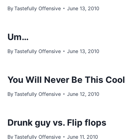
By
Tastefully Offensive
June 13, 2010
Um…
By
Tastefully Offensive
June 13, 2010
You Will Never Be This Cool
By
Tastefully Offensive
June 12, 2010
Drunk guy vs. Flip flops
By
Tastefully Offensive
June 11, 2010