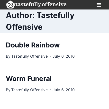
Skip
to
Author: Tastefully
content
Offensive
Double Rainbow
By
Tastefully Offensive
July 6, 2010
Worm Funeral
By
Tastefully Offensive
July 6, 2010