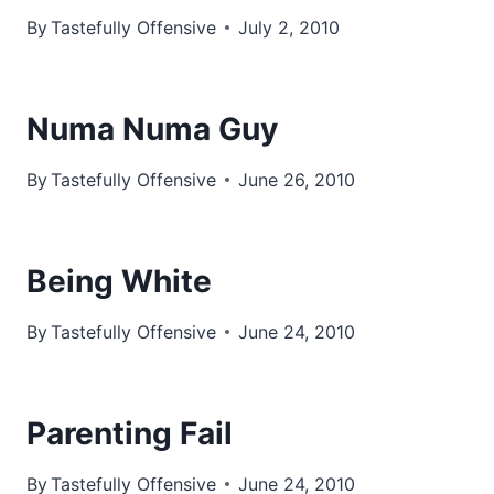
By
Tastefully Offensive
July 2, 2010
Numa Numa Guy
By
Tastefully Offensive
June 26, 2010
Being White
By
Tastefully Offensive
June 24, 2010
Parenting Fail
By
Tastefully Offensive
June 24, 2010